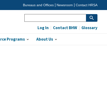
Bureaus and Offices
Newsroom
Contact HRSA
Search
Log In
Contact BHW
Glossary
orce Programs
About Us