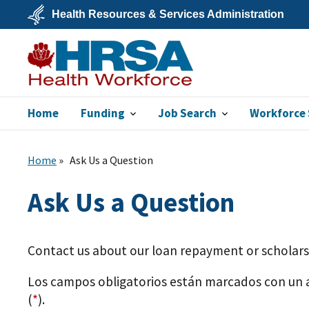
Skip
Health Resources & Services Administration
to
main
U.S.
content
Department
of
Health
&
Human
Services
Home
Funding
Job Search
Workforce 
Bureau of Health
Workforce
Home
Ask Us a Question
Ask Us a Question
Contact us about our loan repayment or scholar
Los campos obligatorios están marcados con un 
(
*
).