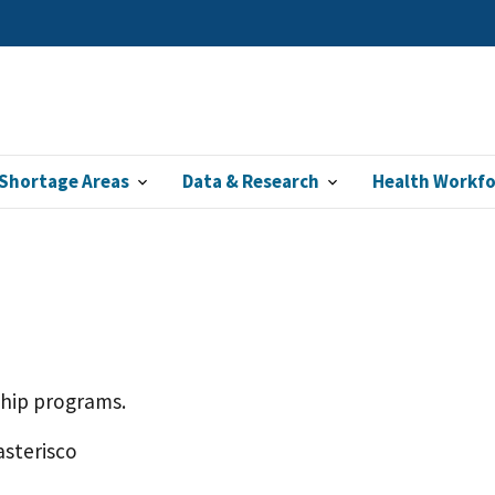
Shortage Areas
Data & Research
Health Workf
ship programs.
asterisco