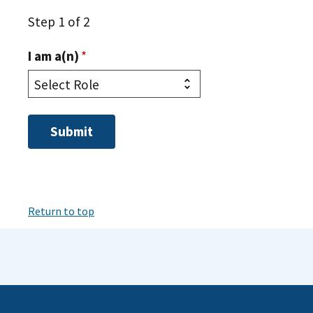
Step 1 of 2
I am a(n)
*
Return to top