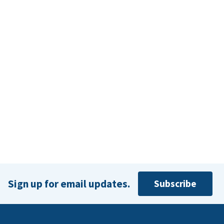
Sign up for email updates.
Subscribe