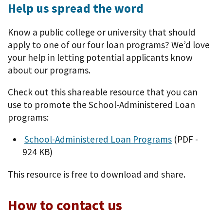
Help us spread the word
Know a public college or university that should
apply to one of our four loan programs? We’d love
your help in letting potential applicants know
about our programs.
Check out this shareable resource that you can
use to promote the School-Administered Loan
programs:
School-Administered Loan Programs
(PDF -
924 KB)
This resource is free to download and share.
How to contact us