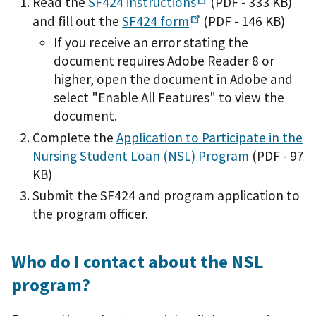
Read the
SF424
instructions
(PDF - 333 KB)
and fill out the
SF424
form
(PDF - 146 KB)
If you receive an error stating the
document requires Adobe Reader 8 or
higher, open the document in Adobe and
select "Enable All Features" to view the
document.
Complete the
Application to Participate in the
Nursing Student Loan (NSL) Program
(PDF - 97
KB)
Submit the SF424 and program application to
the program officer.
Who do I contact about the NSL
program?