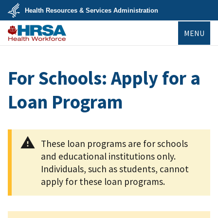
Skip
Health Resources & Services Administration
to
main
U.S.
content
MENU
Department
of
Health
Bureau of
&
Health
Human
Workforce
Services
For Schools: Apply for a
Loan Program
These loan programs are for schools
and educational institutions only.
Individuals, such as students, cannot
apply for these loan programs.