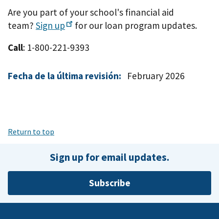
Are you part of your school's financial aid
team?
Sign
up
for our loan program updates.
Call
: 1-800-221-9393
Fecha de la última revisión:
February 2026
Return to top
Sign up for email updates.
Subscribe