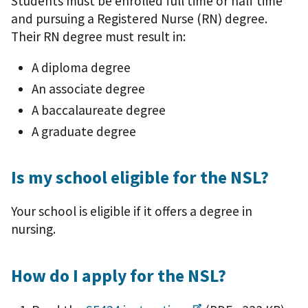
Students must be enrolled full time or half time
and pursuing a Registered Nurse (RN) degree.
Their RN degree must result in:
A diploma degree
An associate degree
A baccalaureate degree
A graduate degree
Is my school eligible for the NSL?
Your school is eligible if it offers a degree in
nursing.
How do I apply for the NSL?