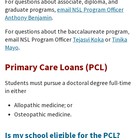
For questions about associate, diploma, and
graduate programs,
email NSL Program Officer
Anthony Benjamin
.
For questions about the baccalaureate program,
email NSL Program Officer
Tejasvi Koka
or
Tinika
Mayo
.
Primary Care Loans (PCL)
Students must pursue a doctoral degree full-time
in either
Allopathic medicine; or
Osteopathic medicine.
Is my school eligible for the PCL?