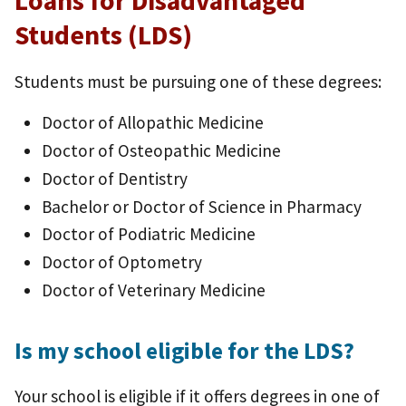
Loans for Disadvantaged
Students (LDS)
Students must be pursuing one of these degrees:
Doctor of Allopathic Medicine
Doctor of Osteopathic Medicine
Doctor of Dentistry
Bachelor or Doctor of Science in Pharmacy
Doctor of Podiatric Medicine
Doctor of Optometry
Doctor of Veterinary Medicine
Is my school eligible for the LDS?
Your school is eligible if it offers degrees in one of