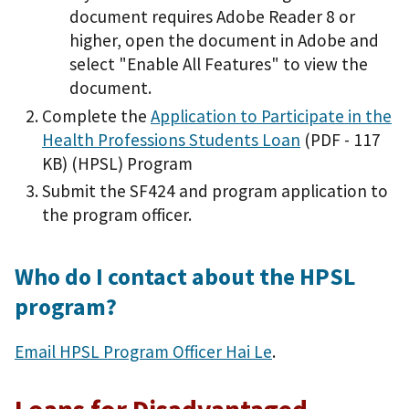
document requires Adobe Reader 8 or
higher, open the document in Adobe and
select "Enable All Features" to view the
document.
Complete the
Application to Participate in the
Health Professions Students Loan
(PDF - 117
KB)
(HPSL) Program
Submit the SF424 and program application to
the program officer.
Who do I contact about the HPSL
program?
Email HPSL Program Officer Hai Le
.