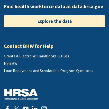
Find health workforce data at data.hrsa.gov
Explore the data
Contact BHW for Help
Grants & Electronic HandBooks (EHBs)
My BHW
Loan Repayment and Scholarship Program Questions