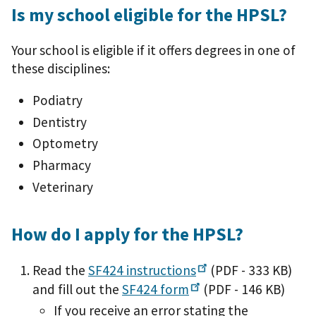
Is my school eligible for the HPSL?
Your school is eligible if it offers degrees in one of
these disciplines:
Podiatry
Dentistry
Optometry
Pharmacy
Veterinary
How do I apply for the HPSL?
Read the
SF424
instructions
(PDF - 333 KB)
and fill out the
SF424
form
(PDF - 146 KB)
If you receive an error stating the