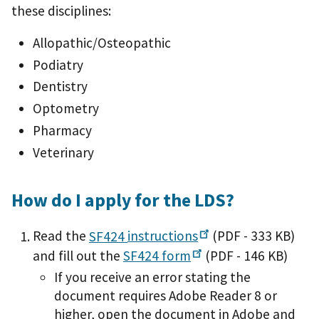
these disciplines:
Allopathic/Osteopathic
Podiatry
Dentistry
Optometry
Pharmacy
Veterinary
How do I apply for the LDS?
Read the
SF424
instructions
(PDF - 333 KB)
and fill out the
SF424
form
(PDF - 146 KB)
If you receive an error stating the
document requires Adobe Reader 8 or
higher, open the document in Adobe and