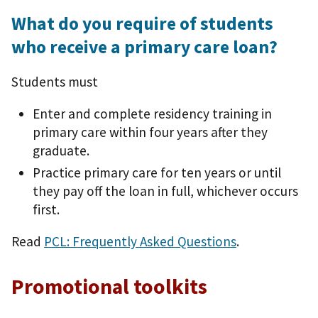
What do you require of students
who receive a primary care loan?
Students must
Enter and complete residency training in
primary care within four years after they
graduate.
Practice primary care for ten years or until
they pay off the loan in full, whichever occurs
first.
Read
PCL: Frequently Asked Questions
.
Promotional toolkits