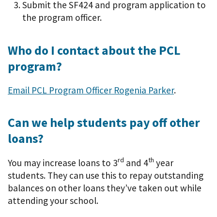
Submit the SF424 and program application to
the program officer.
Who do I contact about the PCL
program?
Email PCL Program Officer Rogenia Parker
.
Can we help students pay off other
loans?
rd
th
You may increase loans to 3
and 4
year
students. They can use this to repay outstanding
balances on other loans they’ve taken out while
attending your school.