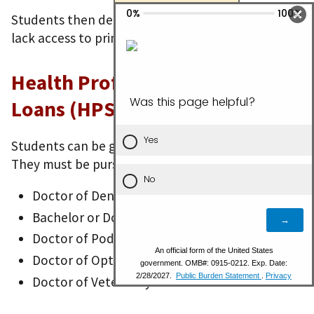
Students then deliver health care to people who
lack access to primary health care services.
Health Professions Student
Loans (HPSL)
Students can be going to school full- or part-time.
They must be pursuing one of these degrees:
Doctor of Dentistry
Bachelor or Doctor of Science in Pharmacy
Doctor of Podiatric Medicine
Doctor of Optometry
Doctor of Veterinary Medicine