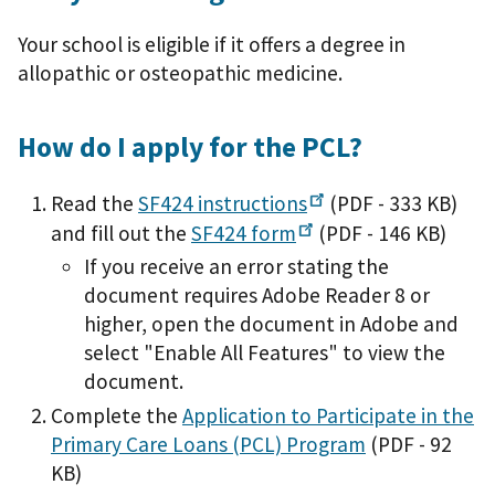
Your school is eligible if it offers a degree in
allopathic or osteopathic medicine.
How do I apply for the PCL?
Read the
SF424
instructions
(PDF - 333 KB)
and fill out the
SF424
form
(PDF - 146 KB)
If you receive an error stating the
document requires Adobe Reader 8 or
higher, open the document in Adobe and
select "Enable All Features" to view the
document.
Complete the
Application to Participate in the
Primary Care Loans (PCL) Program
(PDF - 92
KB)