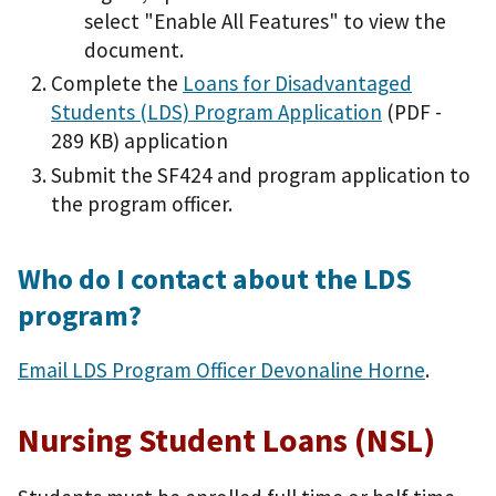
select "Enable All Features" to view the
document.
Complete the
Loans for Disadvantaged
Students (LDS) Program Application
(PDF -
289 KB)
application
Submit the SF424 and program application to
the program officer.
Who do I contact about the LDS
program?
Email LDS Program Officer Devonaline Horne
.
Nursing Student Loans (NSL)