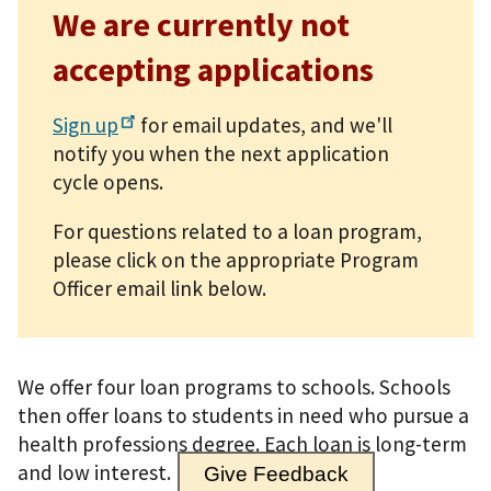
We are currently not
accepting applications
Sign
up
for email updates, and we'll
notify you when the next application
cycle opens.
For questions related to a loan program,
please click on the appropriate Program
Officer email link below.
We offer four loan programs to schools. Schools
then offer loans to students in need who pursue a
health professions degree. Each loan is long-term
and low interest.
Give Feedback