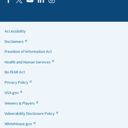
Accessibility
Helpful
Disclaimers
Links
Freedom of Information Act
Health and Human Services
No FEAR Act
Privacy Policy
USA.gov
Viewers & Players
Vulnerability Disclosure Policy
WhiteHouse.gov