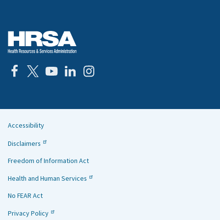
Accessibility
Helpful
Disclaimers
Links
Freedom of Information Act
Health and Human Services
No FEAR Act
Privacy Policy