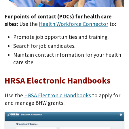
For points of contact (POCs) for health care
sites:
Use the
Health Workforce Connector
to:
Promote job opportunities and training.
Search for job candidates.
Maintain contact information for your health
care site.
HRSA Electronic Handbooks
Use the
HRSA Electronic Handbooks
to apply for
and manage BHW grants.