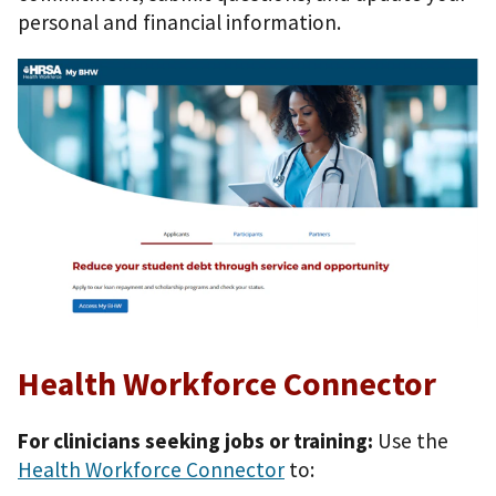
personal and financial information.
Health Workforce Connector
For clinicians seeking jobs or training:
Use the
Health Workforce Connector
to: