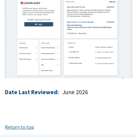
Date Last Reviewed:
June 2026
Return to top