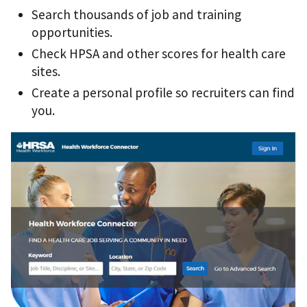
Search thousands of job and training
opportunities.
Check HPSA and other scores for health care
sites.
Create a personal profile so recruiters can find
you.