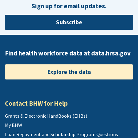
Sign up for email updates.
Subscribe
Find health workforce data at data.hrsa.gov
Explore the data
Contact BHW for Help
Grants & Electronic HandBooks (EHBs)
My BHW
Loan Repayment and Scholarship Program Questions