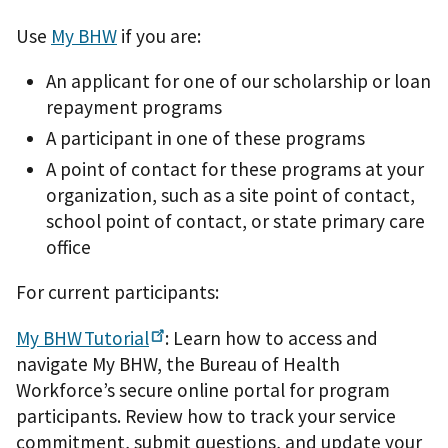
Use
My BHW
if you are:
An applicant for one of our scholarship or loan
repayment programs
A participant in one of these programs
A point of contact for these programs at your
organization, such as a site point of contact,
school point of contact, or state primary care
office
For current participants:
My
BHW Tutorial
: Learn how to access and
navigate My BHW, the Bureau of Health
Workforce’s secure online portal for program
participants. Review how to track your service
commitment, submit questions, and update your