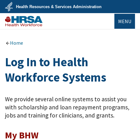
Skip
Health Resources & Services Administration
to
main
U.S.
content
MENU
Department
of
Health
Bureau of
&
Health
Human
Workforce
Home
Services
Log In to Health
Workforce Systems
We provide several online systems to assist you
with scholarship and loan repayment programs,
jobs and training for clinicians, and grants.
My BHW