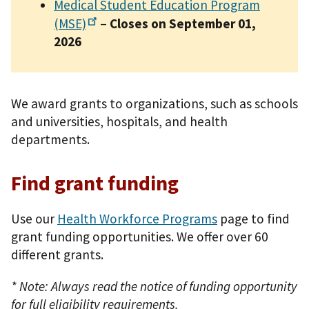
Medical Student Education Program
(MSE)
–
Closes on September 01,
2026
We award grants to organizations, such as schools
and universities, hospitals, and health
departments.
Find grant funding
Use our
Health Workforce Programs
page to find
grant funding opportunities. We offer over 60
different grants.
* Note: Always read the notice of funding opportunity
for full eligibility requirements.