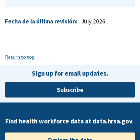
Fecha de la última revisión:
July 2026
Return to top
Sign up for email updates.
Subscribe
Find health workforce data at data.hrsa.gov