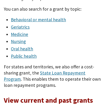
You can also search for a grant by topic:
Behavioral or mental health
Geriatrics
Medicine
Nursing
Oral health
Public health
For states and territories, we also offer a cost-
sharing grant, the
State Loan Repayment
Program
. This enables them to operate their own
loan repayment programs.
View current and past grants