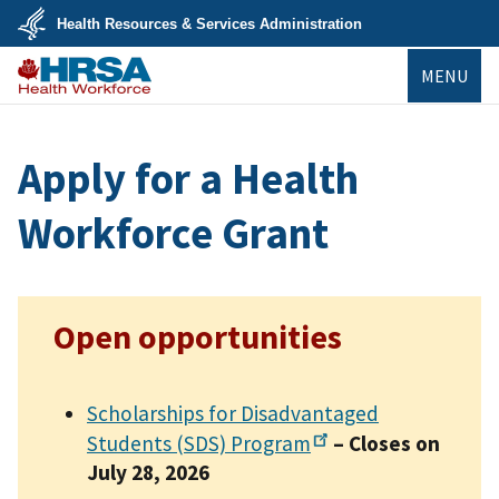
Skip
Health Resources & Services Administration
to
main
U.S.
content
MENU
Department
of
Health
Bureau of
&
Health
Human
Workforce
Services
Apply for a Health
Workforce Grant
Open opportunities
Scholarships for Disadvantaged
Students (SDS)
Program
– Closes on
July 28, 2026