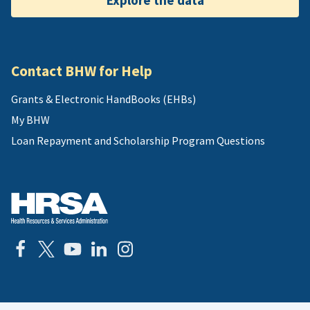
Explore the data
Contact BHW for Help
Grants & Electronic HandBooks (EHBs)
My BHW
Loan Repayment and Scholarship Program Questions