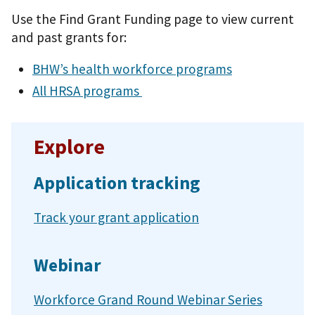
Use the Find Grant Funding page to view current
and past grants for:
BHW’s health workforce programs
All HRSA programs
Explore
Application tracking
Track your grant application
Webinar
Workforce Grand Round Webinar Series