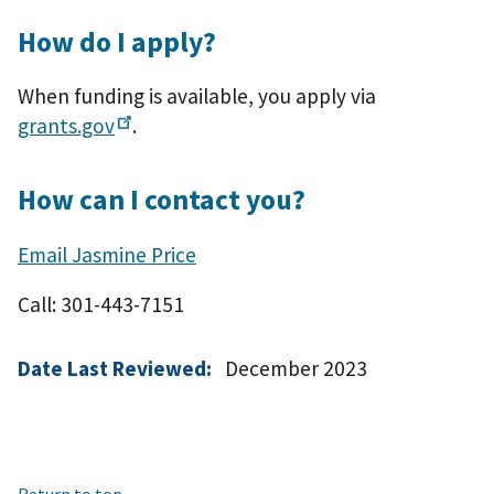
How do I apply?
When funding is available, you apply via
grants.gov
.
How can I contact you?
Email Jasmine Price
Call: 301-443-7151
Date Last Reviewed:
December 2023
Return to top