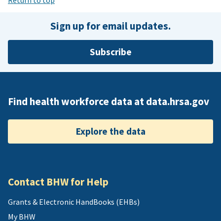
Sign up for email updates.
Subscribe
Find health workforce data at data.hrsa.gov
Explore the data
Contact BHW for Help
Grants & Electronic HandBooks (EHBs)
My BHW