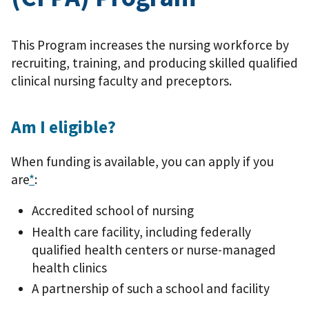
This Program increases the nursing workforce by
recruiting, training, and producing skilled qualified
clinical nursing faculty and preceptors.
Am I eligible?
When funding is available, you can apply if you
are
*
:
Accredited school of nursing
Health care facility, including federally
qualified health centers or nurse-managed
health clinics
A partnership of such a school and facility