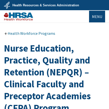
Skip
Health Resources & Services Administration
to
main
U.S.
content
MENU
Department
of
Health
Bureau of
&
Health
Human
Workforce
Health Workforce Programs
Services
Nurse Education,
Practice, Quality and
Retention (NEPQR) –
Clinical Faculty and
Preceptor Academies
(CFPA) Program