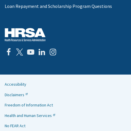
Loan Repayment and Scholarship Program Questions
Accessibility
Helpful
Disclaimers
Links
Freedom of Information Act
Health and Human Services
No FEAR Act