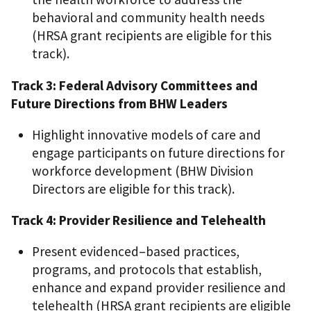
behavioral and community health needs
(HRSA grant recipients are eligible for this
track).
Track 3: Federal Advisory Committees and
Future Directions from BHW Leaders
Highlight innovative models of care and
engage participants on future directions for
workforce development (BHW Division
Directors are eligible for this track).
Track 4: Provider Resilience and Telehealth
Present evidenced–based practices,
programs, and protocols that establish,
enhance and expand provider resilience and
telehealth (HRSA grant recipients are eligible