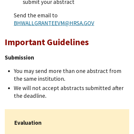
submit your abstract
Send the email to
BHWALLGRANTEEVM@HRSA.GOV
Important Guidelines
Submission
You may send more than one abstract from
the same institution.
We will not accept abstracts submitted after
the deadline.
Evaluation