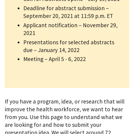
Deadline for abstract submission –
September 20, 2021 at 11:59 p.m. ET
Applicant notification – November 29,
2021
Presentations for selected abstracts
due – January 14, 2022
Meeting – April 5 - 6, 2022
If you have a program, idea, or research that will
improve the health workforce, we want to hear
from you. Use this page to understand what we
are looking for and how to submit your
presentation idea. We will select around 72