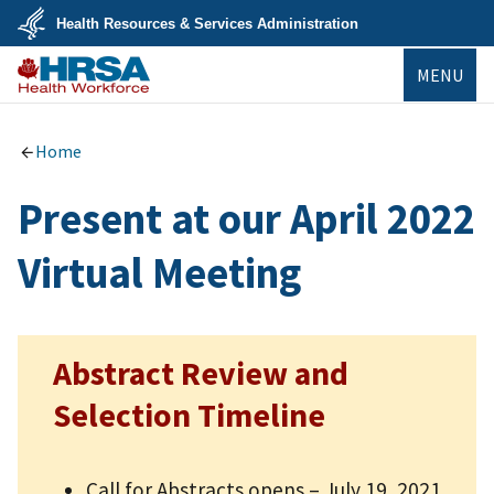
Skip
Health Resources & Services Administration
to
main
U.S.
content
MENU
Department
of
Health
Bureau of
&
Health
Human
Workforce
Home
Services
Present at our April 2022
Virtual Meeting
Abstract Review and
Selection Timeline
Call for Abstracts opens – July 19, 2021