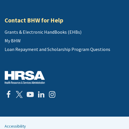
Contact BHW for Help
Grants & Electronic HandBooks (EHBs)
My BHW
Loan Repayment and Scholarship Program Questions
Accessibility