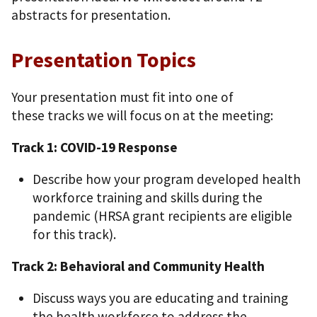
abstracts for presentation.
Presentation Topics
Your presentation must fit into one of
these tracks we will focus on at the meeting:
Track 1: COVID-19 Response
Describe how your program developed health
workforce training and skills during the
pandemic (HRSA grant recipients are eligible
for this track).
Track 2: Behavioral and Community Health
Discuss ways you are educating and training
the health workforce to address the