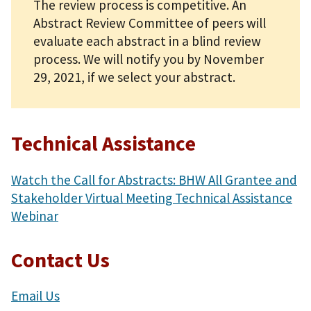
The review process is competitive. An
Abstract Review Committee of peers will
evaluate each abstract in a blind review
process. We will notify you by November
29, 2021, if we select your abstract.
Technical Assistance
Watch the Call for Abstracts: BHW All Grantee and
Stakeholder Virtual Meeting Technical Assistance
Webinar
Contact Us
Email Us