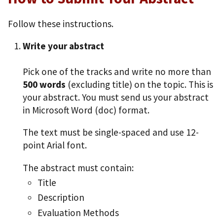
Follow these instructions.
Write your abstract
Pick one of the tracks and write no more than
500 words
(excluding title) on the topic. This is
your abstract. You must send us your abstract
in Microsoft Word (doc) format.
The text must be single-spaced and use 12-
point Arial font.
The abstract must contain:
Title
Description
Evaluation Methods