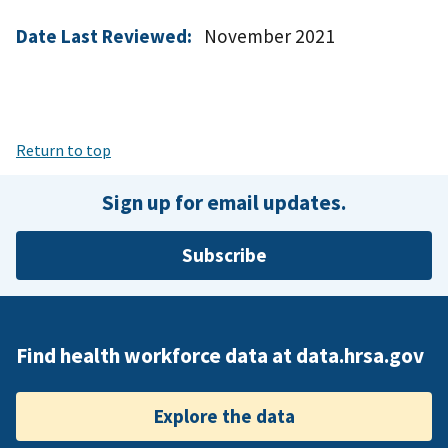
Date Last Reviewed:
November 2021
Return to top
Sign up for email updates.
Subscribe
Find health workforce data at data.hrsa.gov
Explore the data