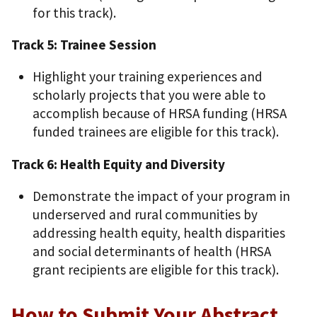
for this track).
Track 5: Trainee Session
Highlight your training experiences and
scholarly projects that you were able to
accomplish because of HRSA funding (HRSA
funded trainees are eligible for this track).
Track 6: Health Equity and Diversity
Demonstrate the impact of your program in
underserved and rural communities by
addressing health equity, health disparities
and social determinants of health (HRSA
grant recipients are eligible for this track).
How to Submit Your Abstract