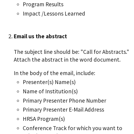
Program Results
Impact /Lessons Learned
Email us the abstract
The subject line should be: "Call for Abstracts."
Attach the abstract in the word document.
In the body of the email, include:
Presenter(s) Name(s)
Name of Institution(s)
Primary Presenter Phone Number
Primary Presenter E-Mail Address
HRSA Program(s)
Conference Track for which you want to