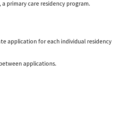
, a primary care residency program.
e application for each individual residency
 between applications.