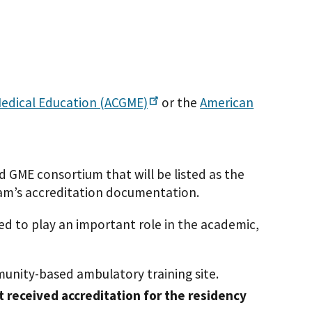
Medical Education
(ACGME)
or the
American
 GME consortium that will be listed as the
ram’s accreditation documentation.
ted to play an important role in the academic,
unity-based ambulatory training site.
t received accreditation for the residency