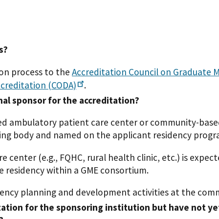
s?
ion process to the
Accreditation Council on Graduate 
ccreditation
(CODA)
.
nal sponsor for the accreditation?
ed ambulatory patient care center or community-based
iting body and named on the applicant residency prog
enter (e.g., FQHC, rural health clinic, etc.) is expec
he residency within a GME consortium.
ency planning and development activities at the comm
ation for the sponsoring institution but have not ye