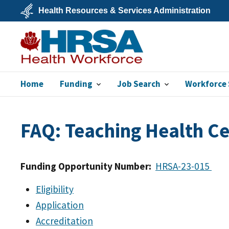
Skip
Health Resources & Services Administration
to
main
U.S.
content
Department
of
Health
&
Human
Services
Home
Funding
Job Search
Workforce 
Bureau of Health
Workforce
FAQ: Teaching Health C
Funding Opportunity Number:
HRSA-23-015
Eligibility
Application
Accreditation