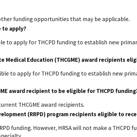
other funding opportunities that may be applicable.
e to apply?
ible to apply for THCPD funding to establish new prima
te Medical Education (THCGME) award recipients elig
gible to apply for THCPD funding to establish new pri
ME award recipient to be eligible for THCPD funding
 current THCGME award recipients.
elopment (RRPD) program recipients eligible to rec
RRPD funding. However, HRSA will not make a THCPD fu
pecialty.