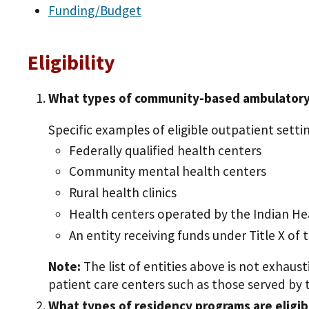
Funding/Budget
Eligibility
What types of community-based ambulatory p
Specific examples of eligible outpatient settin
Federally qualified health centers
Community mental health centers
Rural health clinics
Health centers operated by the Indian Heal
An entity receiving funds under Title X of 
Note:
The list of entities above is not exhau
patient care centers such as those served by th
What types of residency programs are eligi