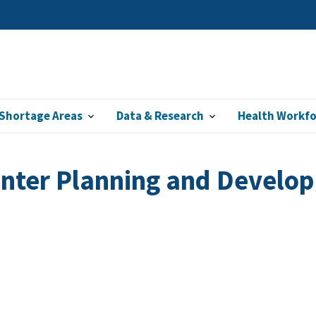
Shortage Areas
Data & Research
Health Workf
enter Planning and Devel