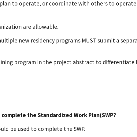
plan to operate, or coordinate with others to operate
nization are allowable.
multiple new residency programs MUST submit a separat
ining program in the project abstract to differentiate
o complete the Standardized Work Plan(SWP?
uld be used to complete the SWP.