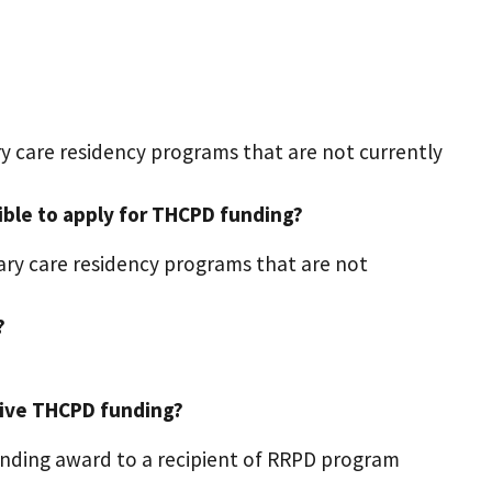
ry care residency programs that are not currently
ible to apply for THCPD funding?
mary care residency programs that are not
?
eive THCPD funding?
nding award to a recipient of RRPD program