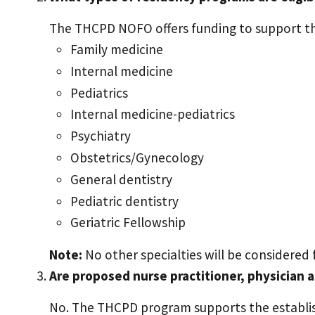
The THCPD NOFO offers funding to support th
Family medicine
Internal medicine
Pediatrics
Internal medicine-pediatrics
Psychiatry
Obstetrics/Gynecology
General dentistry
Pediatric dentistry
Geriatric Fellowship
Note:
No other specialties will be considered
Are proposed nurse practitioner, physician 
No. The THCPD program supports the establis