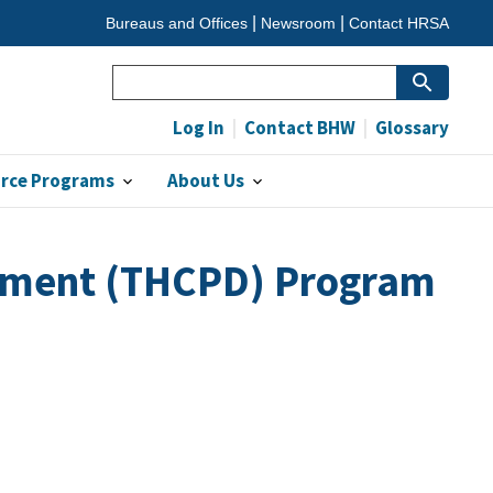
Bureaus and Offices
Newsroom
Contact HRSA
Search
Log In
Contact BHW
Glossary
orce Programs
About Us
opment (THCPD) Program