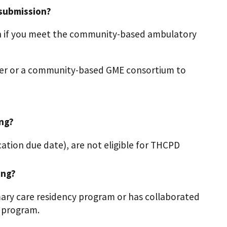
 submission?
n if you meet the community-based ambulatory
nter or a community-based GME consortium to
ing?
ation due date), are not eligible for THCPD
ing?
imary care residency program or has collaborated
 program.