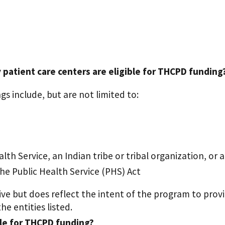
atient care centers are eligible for THCPD funding
gs include, but are not limited to:
th Service, an Indian tribe or tribal organization, or 
the Public Health Service (PHS) Act
stive but does reflect the intent of the program to pr
e entities listed.
ble for THCPD funding?