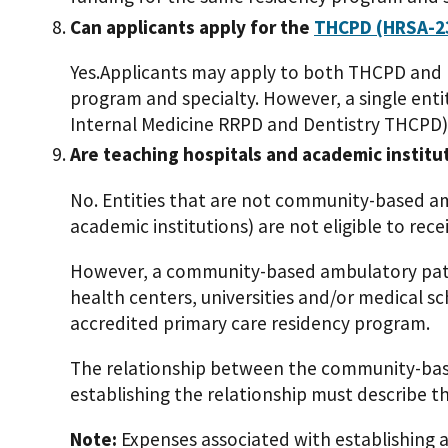
Can applicants apply for the
THCPD (HRSA-2
Yes.Applicants may apply to both THCPD and
program and specialty. However, a single entit
Internal Medicine RRPD and Dentistry THCPD)
Are teaching hospitals and academic institu
No. Entities that are not community-based am
academic institutions) are not eligible to rec
However, a community-based ambulatory pati
health centers, universities and/or medical sc
accredited primary care residency program.
The relationship between the community-base
establishing the relationship must describe the
Note:
Expenses associated with establishing a