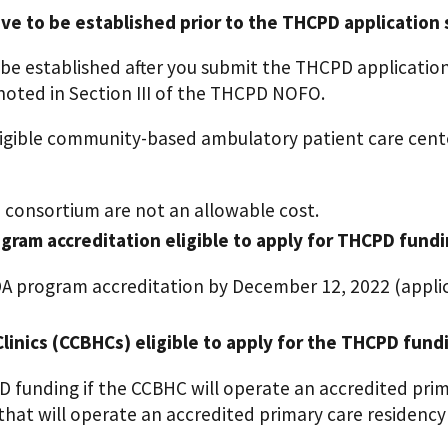
 to be established prior to the THCPD application
e established after you submit the THCPD applicatio
 noted in Section III of the THCPD NOFO.
eligible community-based ambulatory patient care ce
 consortium are not an allowable cost.
gram accreditation eligible to apply for THCPD fund
DA program accreditation by December 12, 2022 (applic
linics (CCBHCs) eligible to apply for the THCPD fund
PD funding if the CCBHC will operate an accredited pr
at will operate an accredited primary care residency