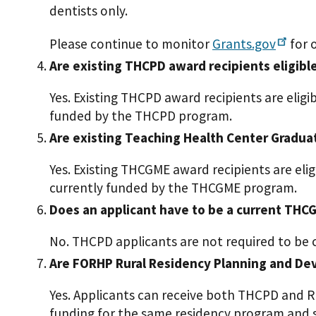
dentists only.
Please continue to monitor
Grants.gov
for 
Are existing THCPD award recipients eligibl
Yes. Existing THCPD award recipients are elig
funded by the THCPD program.
Are existing Teaching Health Center Gradua
Yes. Existing THCGME award recipients are eli
currently funded by the THCGME program.
Does an applicant have to be a current THCG
No. THCPD applicants are not required to be
Are FORHP Rural Residency Planning and Dev
Yes. Applicants can receive both THCPD and 
funding for the same residency program and s