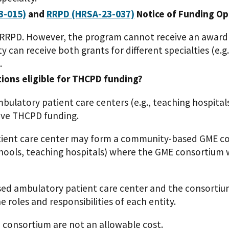
3-015)
and
RRPD (HRSA-23-037)
Notice of Funding Op
 RRPD. However, the program cannot receive an award
y can receive both grants for different specialties (e
.
tions eligible for THCPD funding?
bulatory patient care centers (e.g., teaching hospita
eive THCPD funding.
ent care center may form a community-based GME con
hools, teaching hospitals) where the GME consortium wi
d ambulatory patient care center and the consortium
 roles and responsibilities of each entity.
 consortium are not an allowable cost.