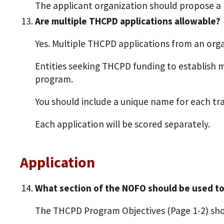
The applicant organization should propose a 
Are multiple THCPD applications allowable?
Yes. Multiple THCPD applications from an orga
Entities seeking THCPD funding to establish 
program.
You should include a unique name for each tra
Each application will be scored separately.
Application
What section of the NOFO should be used t
The THCPD Program Objectives (Page 1-2) sho