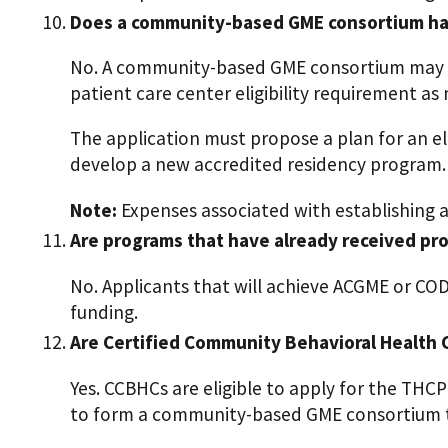
Does a community-based GME consortium have
No. A community-based GME consortium may b
patient care center eligibility requirement as
The application must propose a plan for an 
develop a new accredited residency program.
Note:
Expenses associated with establishing a
Are programs that have already received pro
No. Applicants that will achieve ACGME or CO
funding.
Are Certified Community Behavioral Health C
Yes. CCBHCs are eligible to apply for the THC
to form a community-based GME consortium th