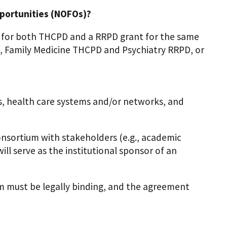
portunities (NOFOs)?
 for both THCPD and a RRPD grant for the same
.g., Family Medicine THCPD and Psychiatry RRPD, or
ls, health care systems and/or networks, and
sortium with stakeholders (e.g., academic
ll serve as the institutional sponsor of an
 must be legally binding, and the agreement