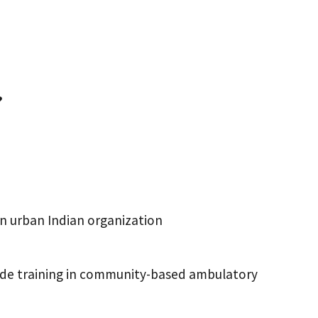
?
an urban Indian organization
ovide training in community-based ambulatory