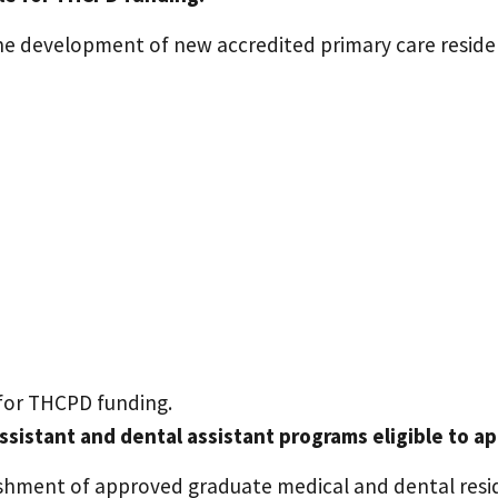
e development of new accredited primary care reside
 for THCPD funding.
assistant and dental assistant programs eligible to a
hment of approved graduate medical and dental resid