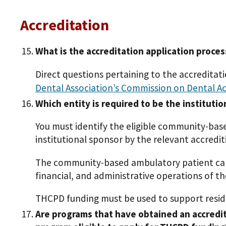
Accreditation
What is the accreditation application proces
Direct questions pertaining to the accreditat
Dental Association’s Commission on Dental A
Which entity is required to be the institutio
You must identify the eligible community-bas
institutional sponsor by the relevant accred
The community-based ambulatory patient care c
financial, and administrative operations of t
THCPD funding must be used to support resid
Are programs that have obtained an accredit