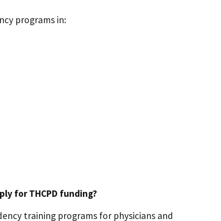
ncy programs in:
pply for THCPD funding?
ency training programs for physicians and