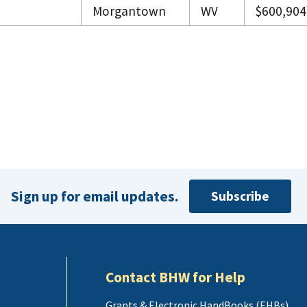
Morgantown
WV
$600,904
Sign up for email updates.
Subscribe
Contact BHW for Help
Grants & Electronic HandBooks (EHBs)