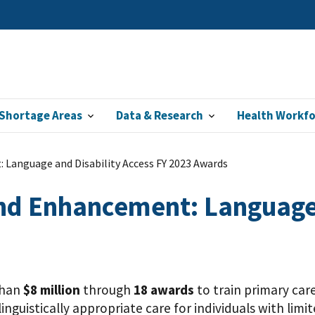
Shortage Areas
Data & Research
Health Workf
 Language and Disability Access FY 2023 Awards
nd Enhancement: Language 
than
$8 million
through
18 awards
to train primary car
inguistically appropriate care for individuals with limi