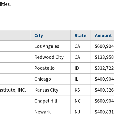
ities.
City
State
Amount
Los Angeles
CA
$600,904
Redwood City
CA
$133,958
Pocatello
ID
$332,722
Chicago
IL
$400,904
stitute, INC.
Kansas City
KS
$400,326
Chapel Hill
NC
$600,904
Newark
NJ
$400,831