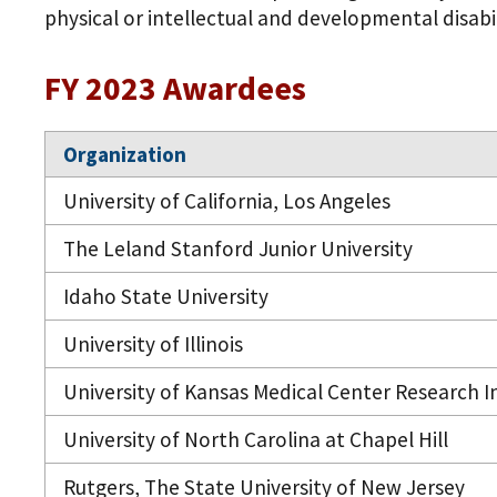
physical or intellectual and developmental disabil
FY 2023 Awardees
Organization
University of California, Los Angeles
The Leland Stanford Junior University
Idaho State University
University of Illinois
University of Kansas Medical Center Research In
University of North Carolina at Chapel Hill
Rutgers, The State University of New Jersey