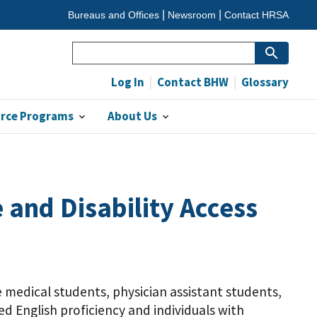
Bureaus and Offices
Newsroom
Contact HRSA
Search
Log In
Contact BHW
Glossary
orce Programs
About Us
and Disability Access
e medical students, physician assistant students,
ted English proficiency and individuals with