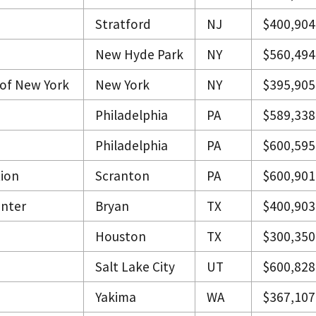
Stratford
NJ
$400,904
New Hyde Park
NY
$560,494
 of New York
New York
NY
$395,905
Philadelphia
PA
$589,338
Philadelphia
PA
$600,595
tion
Scranton
PA
$600,901
enter
Bryan
TX
$400,903
Houston
TX
$300,350
Salt Lake City
UT
$600,828
Yakima
WA
$367,107