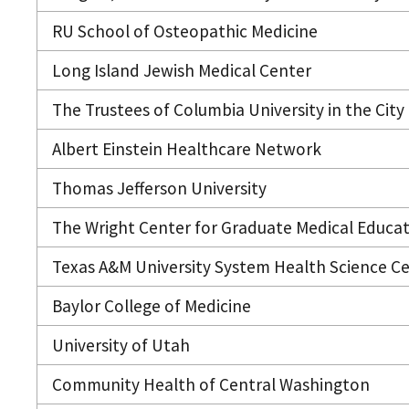
RU School of Osteopathic Medicine
Long Island Jewish Medical Center
The Trustees of Columbia University in the City
Albert Einstein Healthcare Network
Thomas Jefferson University
The Wright Center for Graduate Medical Educa
Texas A&M University System Health Science C
Baylor College of Medicine
University of Utah
Community Health of Central Washington