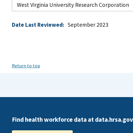
West Virginia University Research Corporation
Date Last Reviewed:
September 2023
Return to top
Find health workforce data at data.hrsa.gov