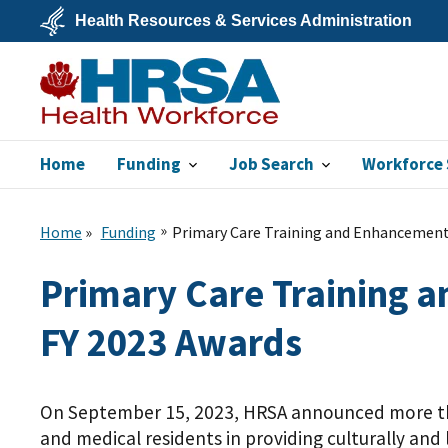
Skip
Health Resources & Services Administration
to
main
U.S.
content
Department
of
Health
&
Human
Services
Home
Funding
Job Search
Workforce 
Bureau of Health
Workforce
Home
Funding
Primary Care Training and Enhancement:
Primary Care Training a
FY 2023 Awards
On September 15, 2023, HRSA announced more 
and medical residents in providing culturally and l