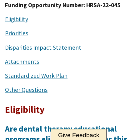
Funding Opportunity Number: HRSA-22-045
Eligibility
Priorities
Disparities Impact Statement
Attachments
Standardized Work Plan
Other Questions
Eligibility
Are dental therapy educational
Give Feedback
programs eligible to apply for this