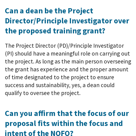
Can a dean be the Project
Director/Principle Investigator over
the proposed training grant?
The Project Director (PD)/Principle Investigator
(PI) should have a meaningful role on carrying out
the project. As long as the main person overseeing
the grant has experience and the proper amount
of time designated to the project to ensure
success and sustainability, yes, a dean could
qualify to oversee the project.
Can you affirm that the focus of our
proposal fits within the focus and
intent of the NOFO?