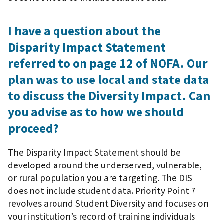
I have a question about the
Disparity Impact Statement
referred to on page 12 of NOFA. Our
plan was to use local and state data
to discuss the Diversity Impact. Can
you advise as to how we should
proceed?
The Disparity Impact Statement should be
developed around the underserved, vulnerable,
or rural population you are targeting. The DIS
does not include student data. Priority Point 7
revolves around Student Diversity and focuses on
your institution’s record of training individuals