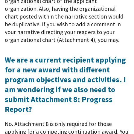
organizational chart of the applicant
organization. Also, having the organizational
chart posted within the narrative section would
be duplicative. If you wish to add a comment in
your narrative directing your readers to your
organizational chart (Attachment 4), you may.
We are a current recipient applying
for a new award with different
program objectives and activities. I
am wondering if we also need to
submit Attachment 8: Progress
Report?
No. Attachment 8 is only required for those
applying for a competing continuation award. You