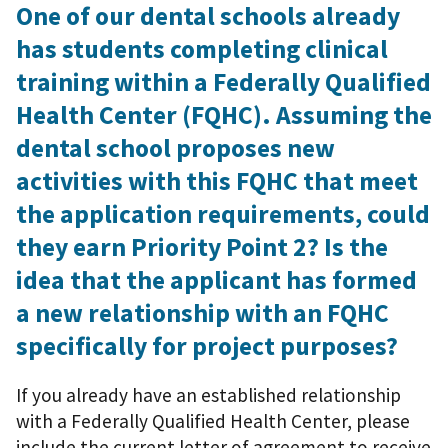
One of our dental schools already
has students completing clinical
training within a Federally Qualified
Health Center (FQHC). Assuming the
dental school proposes new
activities with this FQHC that meet
the application requirements, could
they earn Priority Point 2? Is the
idea that the applicant has formed
a new relationship with an FQHC
specifically for project purposes?
If you already have an established relationship
with a Federally Qualified Health Center, please
include the current letter of agreement to receive