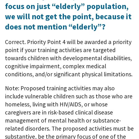
focus on just “elderly” population,
we will not get the point, because it
does not mention “elderly”?
Correct. Priority Point 4 will be awarded a priority
point if your training activities are targeted
towards children with developmental disabilities,
cognitive impairment, complex medical
conditions, and/or significant physical limitations.
Note: Proposed training activities may also
include vulnerable children such as those who are
homeless, living with HIV/AIDS, or whose
caregivers are in risk-based clinical disease
management of mental health or substance-
related disorders. The proposed activities must be
substantive, be the primary focus of one of the