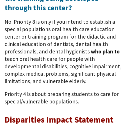
through this center?
No. Priority 8 is only if you intend to establish a
special populations oral health care education
center or training program for the didactic and
clinical education of dentists, dental health
professionals, and dental hygienists
who plan to
teach oral health care for people with
developmental disabilities, cognitive impairment,
complex medical problems, significant physical
limitations, and vulnerable elderly.
Priority 4 is about preparing students to care for
special/vulnerable populations.
Disparities Impact Statement