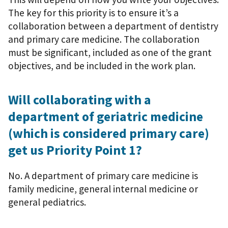
The key for this priority is to ensure it’s a
collaboration between a department of dentistry
and primary care medicine. The collaboration
must be significant, included as one of the grant
objectives, and be included in the work plan.
Will collaborating with a
department of geriatric medicine
(which is considered primary care)
get us Priority Point 1?
No. A department of primary care medicine is
family medicine, general internal medicine or
general pediatrics.