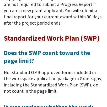
are not required to submit a Progress Report if
you are a new grant applicant. You will submit a
final report for your current award within 90 days
after the project period ends.
Standardized Work Plan (SWP)
Does the SWP count toward the
page limit?
No. Standard OMB-approved forms included in
the workspace application package in Grants.gov,
including the Standardized Work Plan (SWP), do
not count in the page limit.