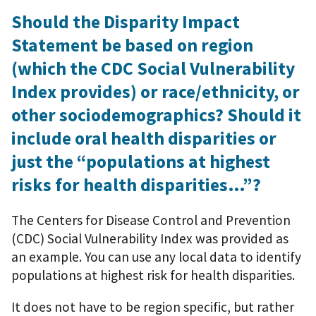
Should the Disparity Impact
Statement be based on region
(which the CDC Social Vulnerability
Index provides) or race/ethnicity, or
other sociodemographics? Should it
include oral health disparities or
just the “populations at highest
risks for health disparities…”?
The Centers for Disease Control and Prevention
(CDC) Social Vulnerability Index was provided as
an example. You can use any local data to identify
populations at highest risk for health disparities.
It does not have to be region specific, but rather