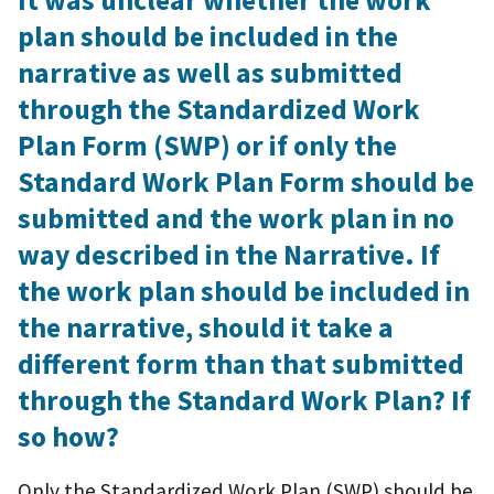
It was unclear whether the work
plan should be included in the
narrative as well as submitted
through the Standardized Work
Plan Form (SWP) or if only the
Standard Work Plan Form should be
submitted and the work plan in no
way described in the Narrative. If
the work plan should be included in
the narrative, should it take a
different form than that submitted
through the Standard Work Plan? If
so how?
Only the Standardized Work Plan (SWP) should be