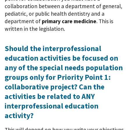
collaboration between a department of general,
pediatric, or public health dentistry and a
department of
primary care medicine
. This is
written in the legislation.
Should the interprofessional
education activities be focused on
any of the special needs population
groups only for Priority Point 1:
collaborative project? Can the
activities be related to ANY
interprofessional education
activity?
This will depend on how you write your objectives.