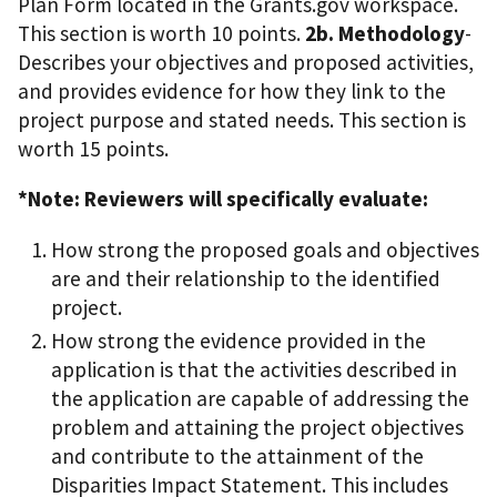
Plan Form located in the Grants.gov workspace.
This section is worth 10 points.
2b. Methodology
-
Describes your objectives and proposed activities,
and provides evidence for how they link to the
project purpose and stated needs. This section is
worth 15 points.
*Note: Reviewers will specifically evaluate:
How strong the proposed goals and objectives
are and their relationship to the identified
project.
How strong the evidence provided in the
application is that the activities described in
the application are capable of addressing the
problem and attaining the project objectives
and contribute to the attainment of the
Disparities Impact Statement. This includes