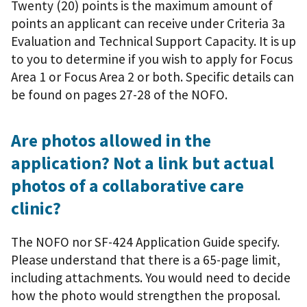
Twenty (20) points is the maximum amount of
points an applicant can receive under Criteria 3a
Evaluation and Technical Support Capacity. It is up
to you to determine if you wish to apply for Focus
Area 1 or Focus Area 2 or both. Specific details can
be found on pages 27-28 of the NOFO.
Are photos allowed in the
application? Not a link but actual
photos of a collaborative care
clinic?
The NOFO nor SF-424 Application Guide specify.
Please understand that there is a 65-page limit,
including attachments. You would need to decide
how the photo would strengthen the proposal.