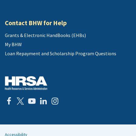
Contact BHW for Help
Grants & Electronic HandBooks (EHBs)
My BHW
Loan Repayment and Scholarship Program Questions
Accessibility