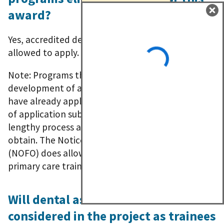
award?
Yes, accredited dental therapy programs are
allowed to apply.
Note: Programs that are proposing the
development of a dental therapy program should
have already applied for accreditation at the time
of application submission. Accreditation is a
lengthy process and can take up to 18 months to
obtain. The Notice of Funding Opportunity
(NOFO) does allow for a planning year, however
primary care trainees must begin by July 1, 2023.
Will dental assistants will be
considered in the project as trainees