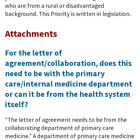
who are from a rural or disadvantaged
background. This Priority is written in legislation.
Attachments
For the letter of
agreement/collaboration, does this
need to be with the primary
care/internal medicine department
or can it be from the health system
itself?
“The letter of agreement needs to be from the
collaborating department of primary care
medicine.” A department of primary care medicine