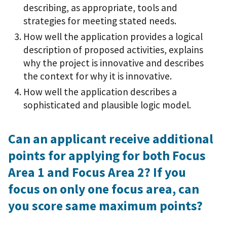
describing, as appropriate, tools and
strategies for meeting stated needs.
How well the application provides a logical
description of proposed activities, explains
why the project is innovative and describes
the context for why it is innovative.
How well the application describes a
sophisticated and plausible logic model.
Can an applicant receive additional
points for applying for both Focus
Area 1 and Focus Area 2? If you
focus on only one focus area, can
you score same maximum points?