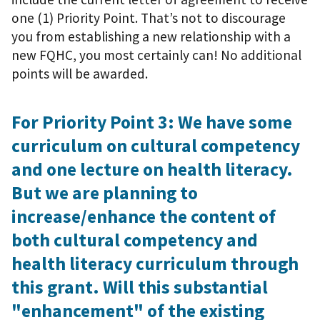
one (1) Priority Point. That’s not to discourage
you from establishing a new relationship with a
new FQHC, you most certainly can! No additional
points will be awarded.
For Priority Point 3: We have some
curriculum on cultural competency
and one lecture on health literacy.
But we are planning to
increase/enhance the content of
both cultural competency and
health literacy curriculum through
this grant. Will this substantial
"enhancement" of the existing