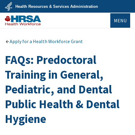
Skip
Health Resources & Services Administration
to
main
U.S.
content
MENU
Department
of
Health
Bureau of
&
Health
Human
Workforce
Apply for a Health Workforce Grant
Services
FAQs: Predoctoral
Training in General,
Pediatric, and Dental
Public Health & Dental
Hygiene