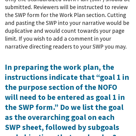
submitted. Reviewers will be instructed to review
the SWP form for the Work Plan section. Cutting
and pasting the SWP into your narrative would be
duplicative and would count towards your page
limit. If you wish to add a comment in your
narrative directing readers to your SWP you may.
In preparing the work plan, the
instructions indicate that “goal 1 in
the purpose section of the NOFO
will need to be entered as goal 1 in
the SWP form.” Do we list the goal
as the overarching goal on each
SWP sheet, followed by subgoals