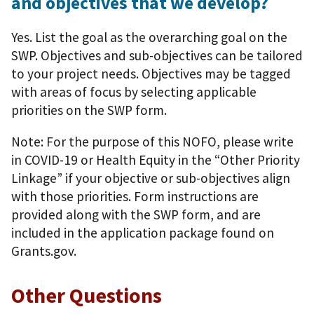
and objectives that we develop?
Yes. List the goal as the overarching goal on the
SWP. Objectives and sub-objectives can be tailored
to your project needs. Objectives may be tagged
with areas of focus by selecting applicable
priorities on the SWP form.
Note: For the purpose of this NOFO, please write
in COVID-19 or Health Equity in the “Other Priority
Linkage” if your objective or sub-objectives align
with those priorities. Form instructions are
provided along with the SWP form, and are
included in the application package found on
Grants.gov.
Other Questions