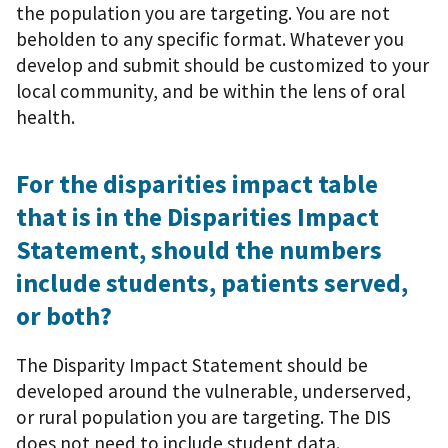
the population you are targeting. You are not
beholden to any specific format. Whatever you
develop and submit should be customized to your
local community, and be within the lens of oral
health.
For the disparities impact table
that is in the Disparities Impact
Statement, should the numbers
include students, patients served,
or both?
The Disparity Impact Statement should be
developed around the vulnerable, underserved,
or rural population you are targeting. The DIS
does not need to include student data.