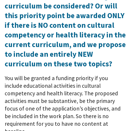
curriculum be considered? Or will
this priority point be awarded ONLY
if there is NO content on cultural
competency or health literacy in the
current curriculum, and we propose
to include an entirely NEW
curriculum on these two topics?
You will be granted a funding priority if you
include educational activities in cultural
competency and health literacy. The proposed
activities must be substantive, be the primary
focus of one of the application’s objectives, and
be included in the work plan. So there is no
requirement for you to have no content at