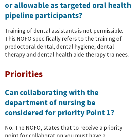
or allowable as targeted oral health
pipeline participants?
Training of dental assistants is not permissible.
This NOFO specifically refers to the training of
predoctoral dental, dental hygiene, dental
therapy and dental health aide therapy trainees.
Priorities
Can collaborating with the
department of nursing be
considered for priority Point 1?
No. The NOFO, states that to receive a priority
point for collaboration you must have a