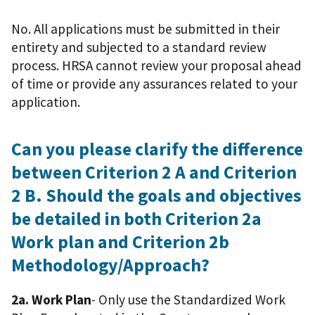
No. All applications must be submitted in their
entirety and subjected to a standard review
process. HRSA cannot review your proposal ahead
of time or provide any assurances related to your
application.
Can you please clarify the difference
between Criterion 2 A and Criterion
2 B. Should the goals and objectives
be detailed in both Criterion 2a
Work plan and Criterion 2b
Methodology/Approach?
2a. Work Plan
- Only use the Standardized Work