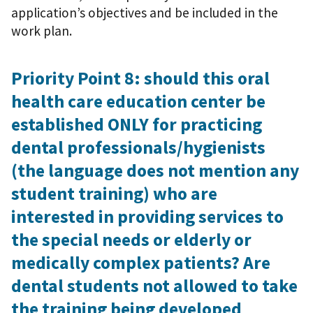
application’s objectives and be included in the
work plan.
Priority Point 8: should this oral
health care education center be
established ONLY for practicing
dental professionals/hygienists
(the language does not mention any
student training) who are
interested in providing services to
the special needs or elderly or
medically complex patients? Are
dental students not allowed to take
the training being developed