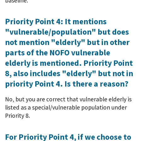
baseline.
Priority Point 4: It mentions
"vulnerable/population" but does
not mention "elderly" but in other
parts of the NOFO vulnerable
elderly is mentioned. Priority Point
8, also includes "elderly" but not in
priority Point 4. Is there a reason?
No, but you are correct that vulnerable elderly is
listed as a special/vulnerable population under
Priority 8.
For Priority Point 4, if we choose to