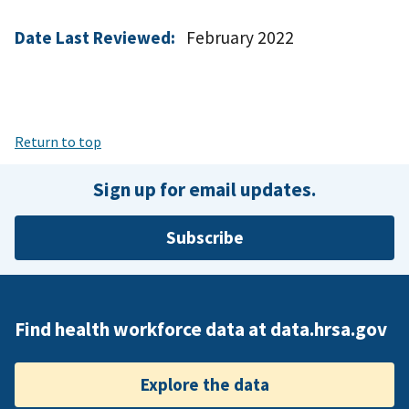
Date Last Reviewed:
February 2022
Return to top
Sign up for email updates.
Subscribe
Find health workforce data at data.hrsa.gov
Explore the data