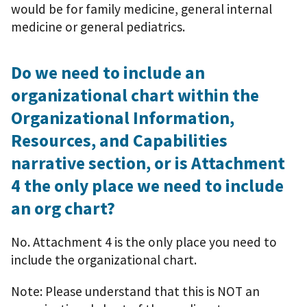
would be for family medicine, general internal
medicine or general pediatrics.
Do we need to include an
organizational chart within the
Organizational Information,
Resources, and Capabilities
narrative section, or is Attachment
4 the only place we need to include
an org chart?
No. Attachment 4 is the only place you need to
include the organizational chart.
Note: Please understand that this is NOT an