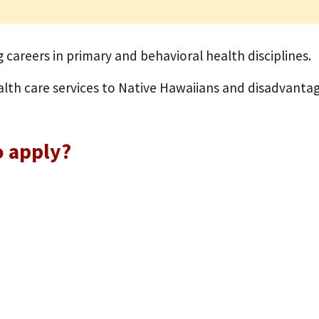
 careers in primary and behavioral health disciplines.
alth care services to Native Hawaiians and disadvantag
o apply?