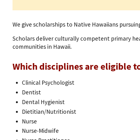
We give scholarships to Native Hawaiians pursuing
Scholars deliver culturally competent primary he
communities in Hawaii.
Which disciplines are eligible t
Clinical Psychologist
Dentist
Dental Hygienist
Dietitian/Nutritionist
Nurse
Nurse-Midwife