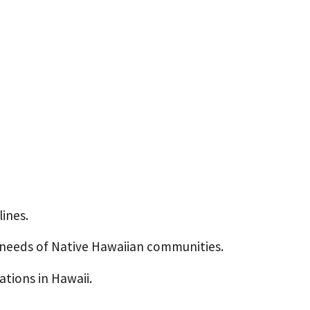
ines.
e needs of Native Hawaiian communities.
tions in Hawaii.