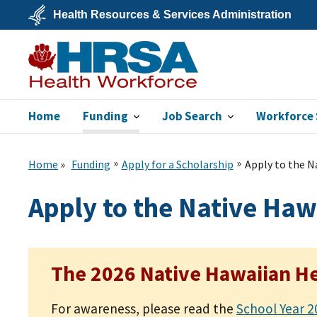
Skip
Health Resources & Services Administration
to
main
U.S.
content
Department
of
Health
&
Human
Services
Home
Funding
Job Search
Workforce 
Bureau of Health
Workforce
Home
Funding
Apply for a Scholarship
Apply to the N
Apply to the Native Haw
The 2026 Native Hawaiian He
For awareness, please read the
School Year 2