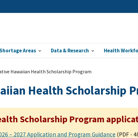
Shortage Areas
Data & Research
Health Workf
ative Hawaiian Health Scholarship Program
aiian Health Scholarship 
alth Scholarship Program applicat
026 – 2027 Application and Program Guidance
(PDF - 4