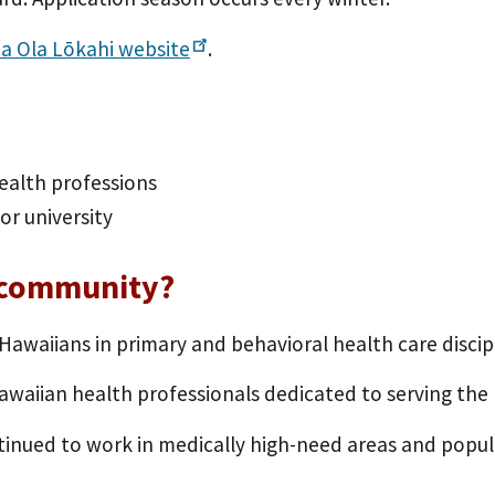
a Ola Lōkahi
website
.
ealth professions
or university
 community?
waiians in primary and behavioral health care discipl
Hawaiian health professionals dedicated to serving th
inued to work in medically high-need areas and popula