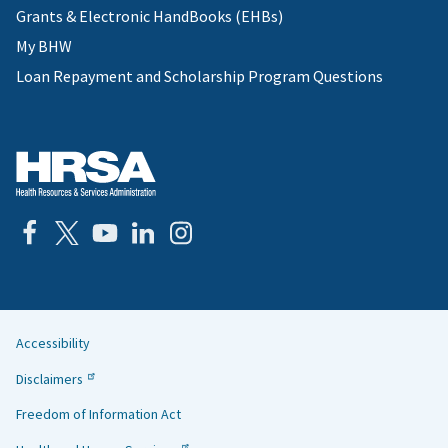
Grants & Electronic HandBooks (EHBs)
My BHW
Loan Repayment and Scholarship Program Questions
Accessibility
Helpful
Disclaimers
Links
Freedom of Information Act