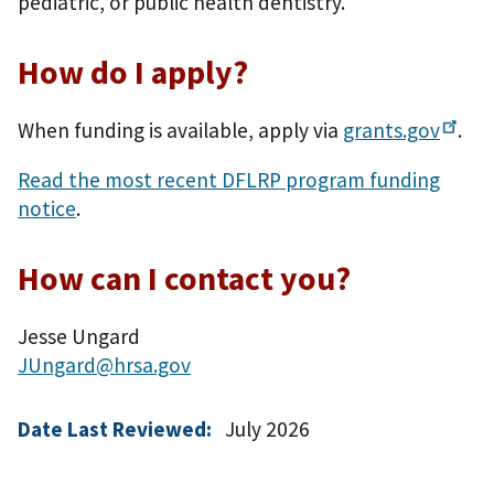
pediatric, or public health dentistry.
How do I apply?
When funding is available, apply via
grants.gov
.
Read the most recent DFLRP program funding
notice
.
How can I contact you?
Jesse Ungard
JUngard@hrsa.gov
Date Last Reviewed:
July 2026