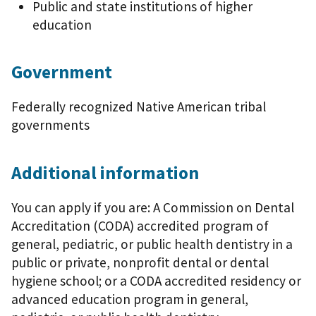
Public and state institutions of higher
education
Government
Federally recognized Native American tribal
governments
Additional information
You can apply if you are: A Commission on Dental
Accreditation (CODA) accredited program of
general, pediatric, or public health dentistry in a
public or private, nonprofit dental or dental
hygiene school; or a CODA accredited residency or
advanced education program in general,