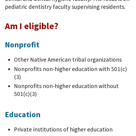
pediatric dentistry faculty supervising residents.
Am I eligible?
Nonprofit
Other Native American tribal organizations
Nonprofits non-higher education with 501(c)
(3)
Nonprofits non-higher education without
501(c)(3)
Education
Private institutions of higher education