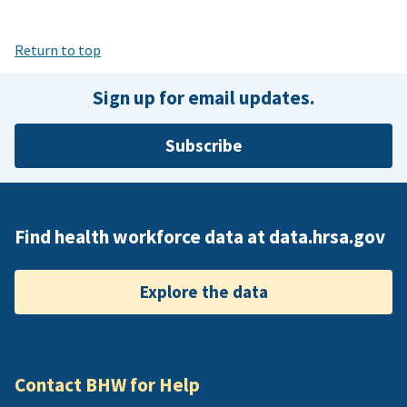
Return to top
Sign up for email updates.
Subscribe
Find health workforce data at data.hrsa.gov
Explore the data
Contact BHW for Help