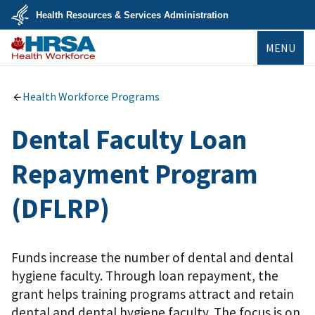
Skip
Health Resources & Services Administration
to
main
U.S.
content
MENU
Department
of
Health
Bureau of
&
Health
Human
Workforce
Health Workforce Programs
Services
Dental Faculty Loan
Repayment Program
(DFLRP)
Funds increase the number of dental and dental
hygiene faculty. Through loan repayment, the
grant helps training programs attract and retain
dental and dental hygiene faculty. The focus is on