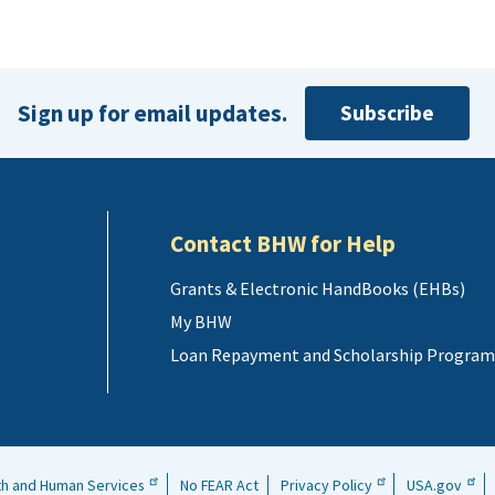
Sign up for email updates.
Subscribe
Contact BHW for Help
Grants & Electronic HandBooks (EHBs)
My BHW
Loan Repayment and Scholarship Program
th and Human Services
No FEAR Act
Privacy Policy
USA.gov