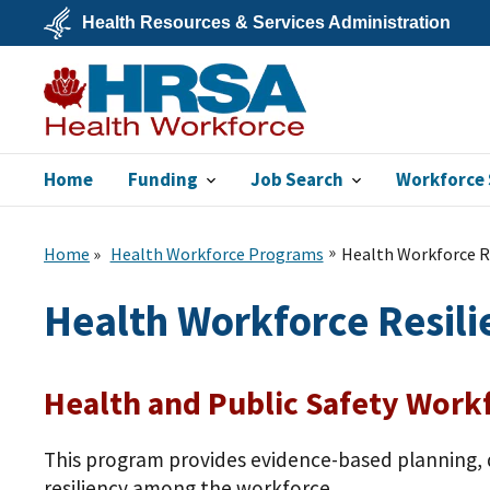
Skip
Health Resources & Services Administration
to
main
U.S.
content
Department
of
Health
&
Human
Services
Home
Funding
Job Search
Workforce 
Bureau of Health
Workforce
Home
Health Workforce Programs
Health Workforce Re
Health Workforce Resili
Health and Public Safety Workf
This program provides evidence-based planning, 
resiliency among the workforce.