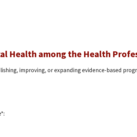
tal Health among the Health Prof
blishing, improving, or expanding evidence-based pro
*: