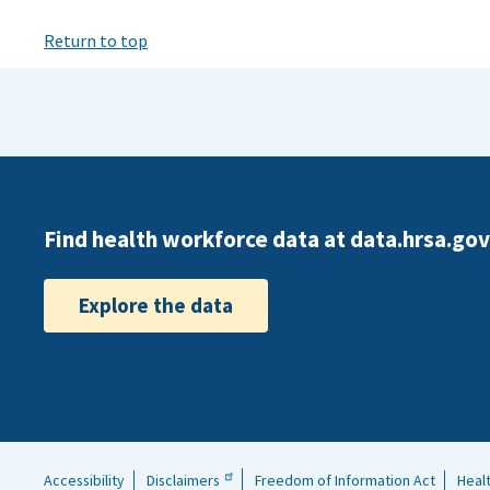
Return to top
Find health workforce data at data.hrsa.gov
Explore the data
Accessibility
Disclaimers
Freedom of Information Act
Heal