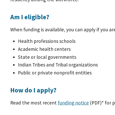
Am I eligible?
When funding is available, you can apply if you are
Health professions schools
Academic health centers
State or local governments
Indian Tribes and Tribal organizations
Public or private nonprofit entities
How do I apply?
Read the most recent
funding notice
(PDF)
* for 