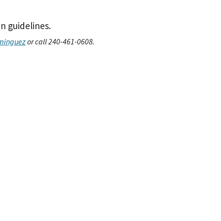
n guidelines.
minguez
or call 240-461-0608.