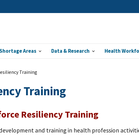
Shortage Areas
Data & Research
Health Workf
siliency Training
ency Training
orce Resiliency Training
development and training in health profession activit