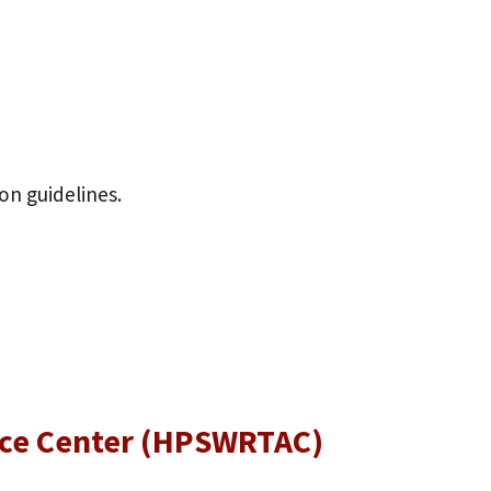
ion guidelines.
ance Center (HPSWRTAC)