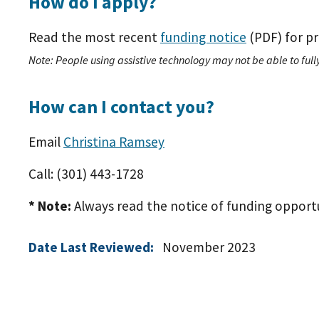
How do I apply?
Read the most recent
funding notice
(PDF)
for pr
Note: People using assistive technology may not be able to fully
How can I contact you?
Email
Christina Ramsey
Call: (301) 443-1728
* Note:
Always read the notice of funding opportuni
Date Last Reviewed:
November 2023