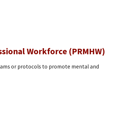
essional Workforce (PRMHW)
grams or protocols to promote mental and