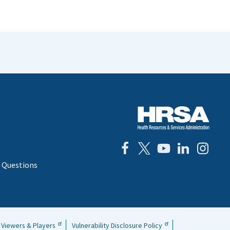
 Questions
Viewers & Players
Vulnerability Disclosure Policy