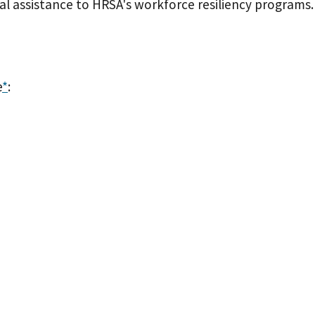
l assistance to HRSA's workforce resiliency programs
e
*
: