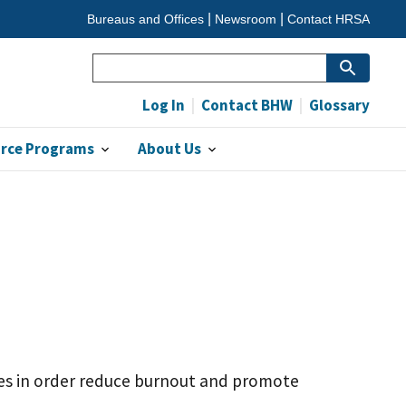
Bureaus and Offices
Newsroom
Contact HRSA
Search
Log In
Contact BHW
Glossary
orce Programs
About Us
ies in order reduce burnout and promote