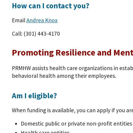
How can I contact you?
Email
Andrea Knox
Call: (301) 443-4170
Promoting Resilience and Men
PRMHW assists health care organizations in esta
behavioral health among their employees.
Am I eligible?
When funding is available, you can apply if you are
Domestic public or private non-profit entities
Health care entities