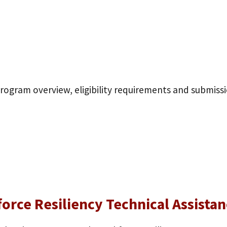
program overview, eligibility requirements and submiss
force Resiliency Technical Assist