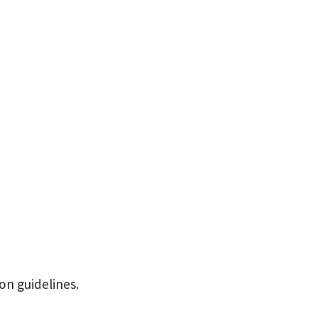
ion guidelines.