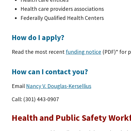
Health care providers associations
Federally Qualified Health Centers
How do I apply?
Read the most recent
funding notice
(PDF)
* for 
How can I contact you?
Email
Nancy V. Douglas-Kersellius
Call: (301) 443-0907
Health and Public Safety Work