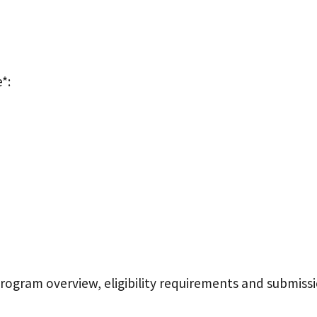
*:
program overview, eligibility requirements and submiss