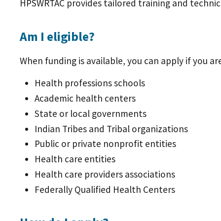
HPSWRTAC provides tailored training and technica
Am I eligible?
When funding is available, you can apply if you ar
Health professions schools
Academic health centers
State or local governments
Indian Tribes and Tribal organizations
Public or private nonprofit entities
Health care entities
Health care providers associations
Federally Qualified Health Centers