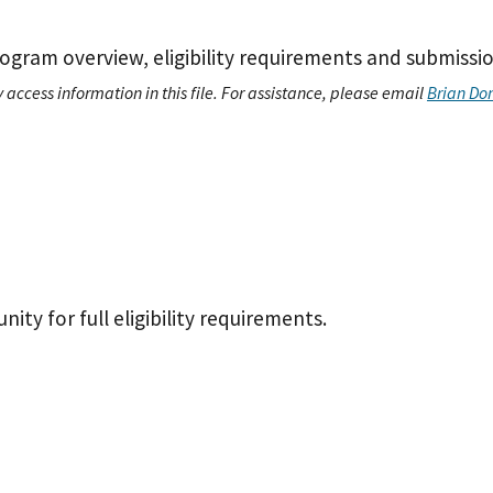
ogram overview, eligibility requirements and submissio
 access information in this file. For assistance, please email
Brian Do
ty for full eligibility requirements.