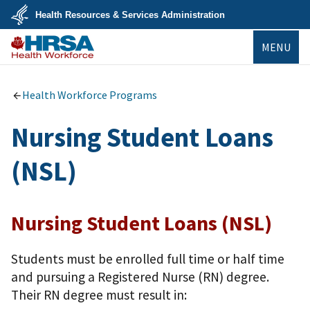
Skip
Health Resources & Services Administration
to
main
U.S.
content
MENU
Department
of
Health
Bureau of
&
Health
Human
Workforce
Health Workforce Programs
Services
Nursing Student Loans
(NSL)
Nursing Student Loans (NSL)
Students must be enrolled full time or half time
and pursuing a Registered Nurse (RN) degree.
Their RN degree must result in: