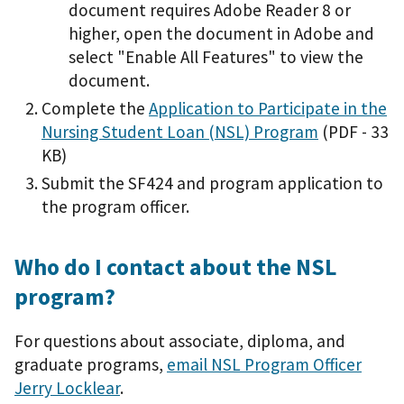
document requires Adobe Reader 8 or
higher, open the document in Adobe and
select "Enable All Features" to view the
document.
Complete the
Application to Participate in the
Nursing Student Loan (NSL) Program
(PDF - 33
KB)
Submit the SF424 and program application to
the program officer.
Who do I contact about the NSL
program?
For questions about associate, diploma, and
graduate programs,
email NSL Program Officer
Jerry Locklear
.