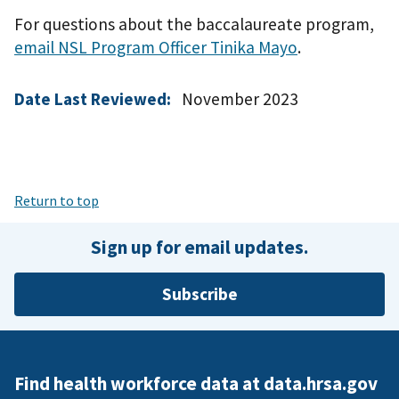
For questions about the baccalaureate program,
email NSL Program Officer Tinika Mayo
.
Date Last Reviewed:
November 2023
Return to top
Sign up for email updates.
Subscribe
Find health workforce data at data.hrsa.gov