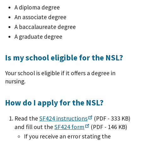
A diploma degree
An associate degree
A baccalaureate degree
A graduate degree
Is my school eligible for the NSL?
Your school is eligible if it offers a degree in
nursing.
How do I apply for the NSL?
Read the
SF424
instructions
(PDF - 333 KB)
and fill out the
SF424
form
(PDF - 146 KB)
If you receive an error stating the