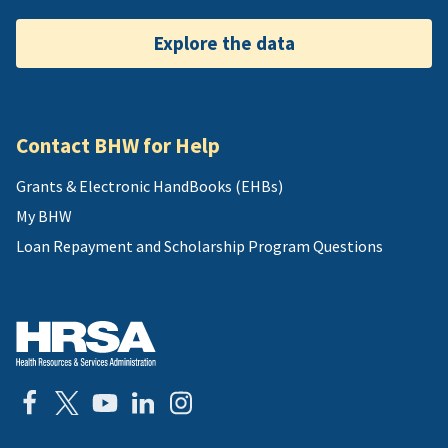
Explore the data
Contact BHW for Help
Grants & Electronic HandBooks (EHBs)
My BHW
Loan Repayment and Scholarship Program Questions