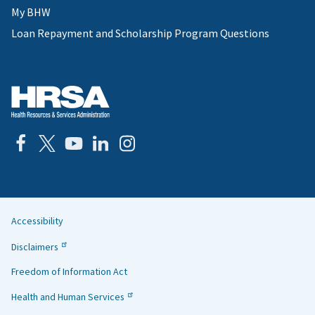
My BHW
Loan Repayment and Scholarship Program Questions
Accessibility
Helpful
Disclaimers
Links
Freedom of Information Act
Health and Human Services