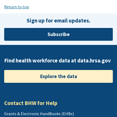
Return to top
Sign up for email updates.
Subscribe
Find health workforce data at data.hrsa.gov
Explore the data
Contact BHW for Help
Grants & Electronic HandBooks (EHBs)