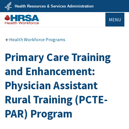
Skip
Health Resources & Services Administration
to
main
U.S.
content
MENU
Department
of
Health
Bureau of
&
Health
Human
Workforce
Health Workforce Programs
Services
Primary Care Training
and Enhancement:
Physician Assistant
Rural Training (PCTE-
PAR) Program