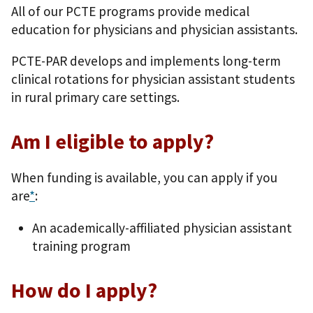
All of our PCTE programs provide medical
education for physicians and physician assistants.
PCTE-PAR develops and implements long-term
clinical rotations for physician assistant students
in rural primary care settings.
Am I eligible to apply?
When funding is available, you can apply if you
are
*
:
An academically-affiliated physician assistant
training program
How do I apply?