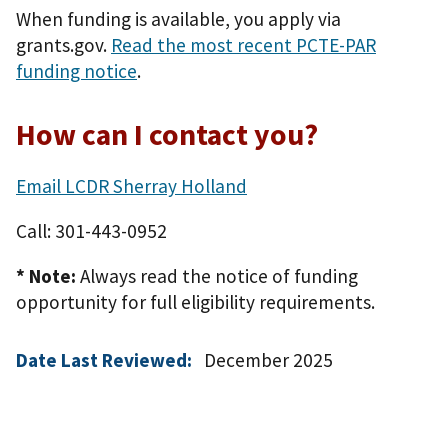
When funding is available, you apply via
grants.gov.
Read the most recent PCTE-PAR
funding notice
.
How can I contact you?
Email LCDR Sherray Holland
Call: 301-443-0952
* Note:
Always read the notice of funding
opportunity for full eligibility requirements.
Date Last Reviewed:
December 2025