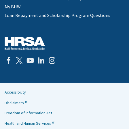
My BHW
Loan Repayment and Scholarship Program Questions
Accessibility
Helpful
Disclaimers
Links
Freedom of Information Act
Health and Human Services