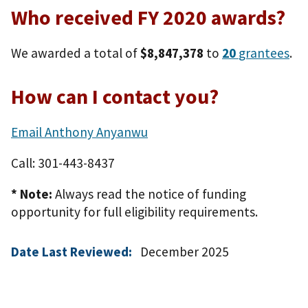
Who received FY 2020 awards?
We awarded a total of
$8,847,378
to
20
grantees
.
How can I contact you?
Email Anthony Anyanwu
Call: 301-443-8437
* Note:
Always read the notice of funding
opportunity for full eligibility requirements.
Date Last Reviewed:
December 2025