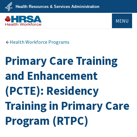
Skip
Health Resources & Services Administration
to
main
U.S.
content
MENU
Department
of
Health
Bureau of
&
Health
Human
Workforce
Health Workforce Programs
Services
Primary Care Training
and Enhancement
(PCTE): Residency
Training in Primary Care
Program (RTPC)