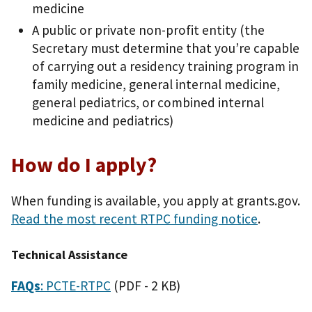
medicine
A public or private non-profit entity (the
Secretary must determine that you’re capable
of carrying out a residency training program in
family medicine, general internal medicine,
general pediatrics, or combined internal
medicine and pediatrics)
How do I apply?
When funding is available, you apply at grants.gov.
Read the most recent RTPC funding notice
.
Technical Assistance
FAQs
: PCTE-RTPC
(PDF - 2 KB)