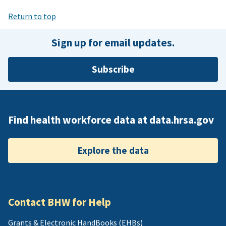
Return to top
Sign up for email updates.
Subscribe
Find health workforce data at data.hrsa.gov
Explore the data
Contact BHW for Help
Grants & Electronic HandBooks (EHBs)