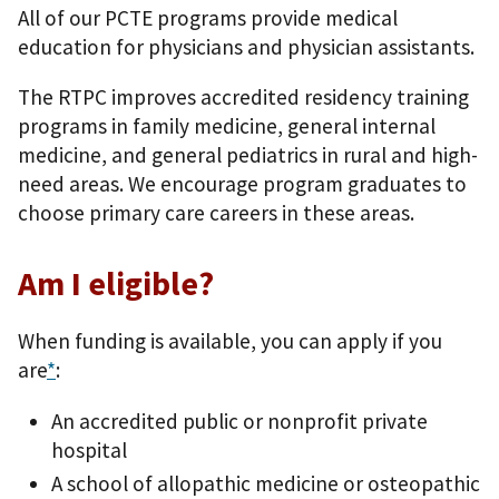
All of our PCTE programs provide medical
education for physicians and physician assistants.
The RTPC improves accredited residency training
programs in family medicine, general internal
medicine, and general pediatrics in rural and high-
need areas. We encourage program graduates to
choose primary care careers in these areas.
Am I eligible?
When funding is available, you can apply if you
are
*
:
An accredited public or nonprofit private
hospital
A school of allopathic medicine or osteopathic