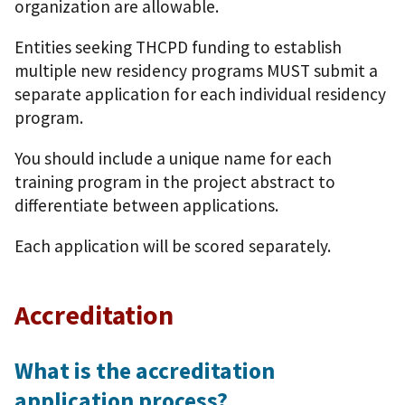
organization are allowable.
Entities seeking THCPD funding to establish
multiple new residency programs MUST submit a
separate application for each individual residency
program.
You should include a unique name for each
training program in the project abstract to
differentiate between applications.
Each application will be scored separately.
Accreditation
What is the accreditation
application process?