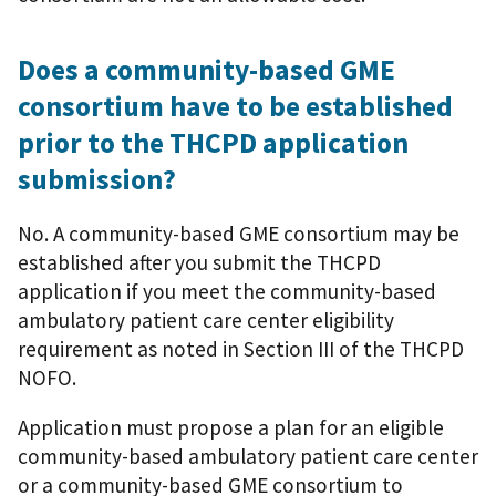
Does a community-based GME
consortium have to be established
prior to the THCPD application
submission?
No. A community-based GME consortium may be
established after you submit the THCPD
application if you meet the community-based
ambulatory patient care center eligibility
requirement as noted in Section III of the THCPD
NOFO.
Application must propose a plan for an eligible
community-based ambulatory patient care center
or a community-based GME consortium to