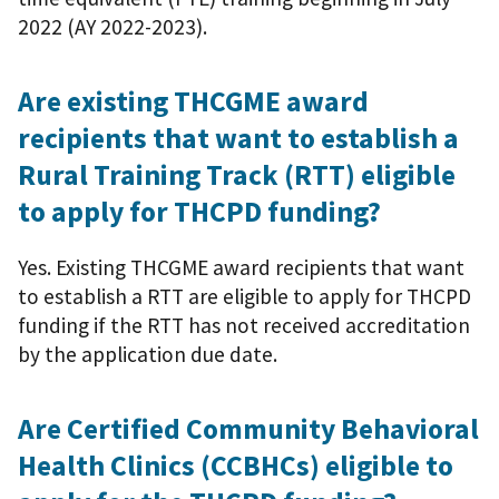
2022 (AY 2022-2023).
Are existing THCGME award
recipients that want to establish a
Rural Training Track (RTT) eligible
to apply for THCPD funding?
Yes. Existing THCGME award recipients that want
to establish a RTT are eligible to apply for THCPD
funding if the RTT has not received accreditation
by the application due date.
Are Certified Community Behavioral
Health Clinics (CCBHCs) eligible to