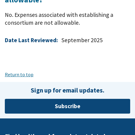
No. Expenses associated with establishing a
consortium are not allowable.
Date Last Reviewed:
September 2025
Return to top
Sign up for email updates.
Subscribe