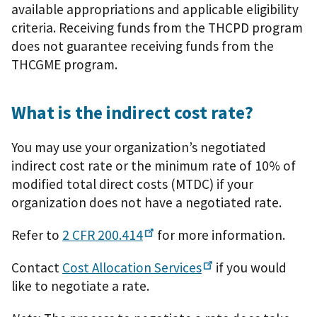
available appropriations and applicable eligibility
criteria. Receiving funds from the THCPD program
does not guarantee receiving funds from the
THCGME program.
What is the indirect cost rate?
You may use your organization’s negotiated
indirect cost rate or the minimum rate of 10% of
modified total direct costs (MTDC) if your
organization does not have a negotiated rate.
Refer to
2 CFR
200.414
for more information.
Contact
Cost Allocation
Services
if you would
like to negotiate a rate.