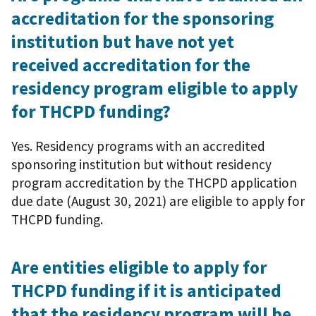
accreditation for the sponsoring
institution but have not yet
received accreditation for the
residency program eligible to apply
for THCPD funding?
Yes. Residency programs with an accredited
sponsoring institution but without residency
program accreditation by the THCPD application
due date (August 30, 2021) are eligible to apply for
THCPD funding.
Are entities eligible to apply for
THCPD funding if it is anticipated
that the residency program will be