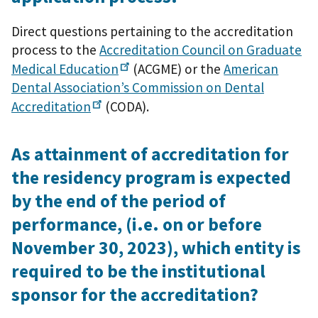
Direct questions pertaining to the accreditation
process to the
Accreditation Council on Graduate
Medical
Education
(ACGME) or the
American
Dental Association’s Commission on Dental
Accreditation
(CODA).
As attainment of accreditation for
the residency program is expected
by the end of the period of
performance, (i.e. on or before
November 30, 2023), which entity is
required to be the institutional
sponsor for the accreditation?