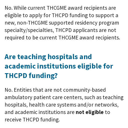
No. While current THCGME award recipients are
eligible to apply for THCPD funding to support a
new, non-THCGME supported residency program
specialty/specialties, THCPD applicants are not
required to be current THCGME award recipients.
Are teaching hospitals and
academic institutions eligible for
THCPD funding?
No. Entities that are not community-based
ambulatory patient care centers, such as teaching
hospitals, health care systems and/or networks,
and academic institutions are
not eligible
to
receive THCPD funding.