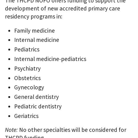
The THCPD NOFO offers funding to support the
development of new accredited primary care
residency programs in:
Family medicine
Internal medicine
Pediatrics
Internal medicine-pediatrics
Psychiatry
Obstetrics
Gynecology
General dentistry
Pediatric dentistry
Geriatrics
Note:
No other specialties will be considered for
THCPD funding.