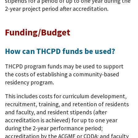
stipends for a period of up to one year during the
2-year project period after accreditation.
Funding/Budget
How can THCPD funds be used?
THCPD program funds may be used to support
the costs of establishing a community-based
residency program.
This includes costs for curriculum development,
recruitment, training, and retention of residents
and faculty, and resident stipends (after
accreditation is achieved) for up to one year
during the 2-year performance period;
accreditation by the ACGME or CODA; and faculty