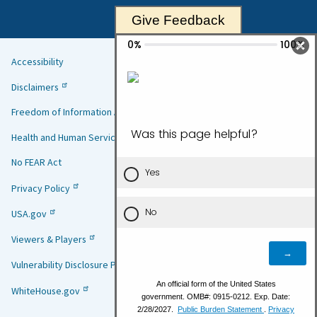
Give Feedback
Accessibility
Helpful
Disclaimers
Links
Freedom of Information Act
Health and Human Services
No FEAR Act
Privacy Policy
USA.gov
Viewers & Players
Vulnerability Disclosure Policy
WhiteHouse.gov