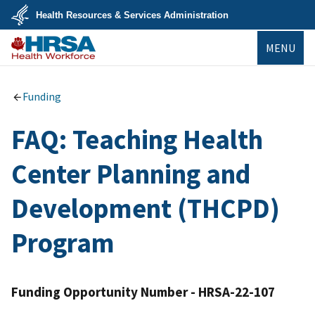
Skip
Health Resources & Services Administration
to
main
U.S.
content
MENU
Department
of
Health
Bureau of
&
Health
Human
Workforce
Funding
Services
FAQ: Teaching Health
Center Planning and
Development (THCPD)
Program
Funding Opportunity Number - HRSA-22-107