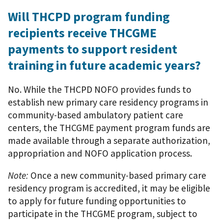
Will THCPD program funding
recipients receive THCGME
payments to support resident
training in future academic years?
No. While the THCPD NOFO provides funds to
establish new primary care residency programs in
community-based ambulatory patient care
centers, the THCGME payment program funds are
made available through a separate authorization,
appropriation and NOFO application process.
Note:
Once a new community-based primary care
residency program is accredited, it may be eligible
to apply for future funding opportunities to
participate in the THCGME program, subject to