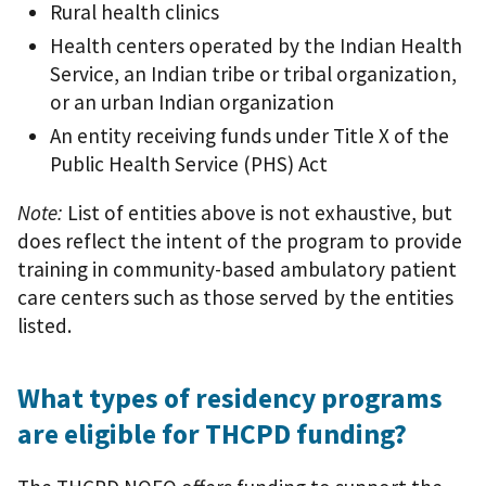
Rural health clinics
Health centers operated by the Indian Health
Service, an Indian tribe or tribal organization,
or an urban Indian organization
An entity receiving funds under Title X of the
Public Health Service (PHS) Act
Note:
List of entities above is not exhaustive, but
does reflect the intent of the program to provide
training in community-based ambulatory patient
care centers such as those served by the entities
listed.
What types of residency programs
are eligible for THCPD funding?