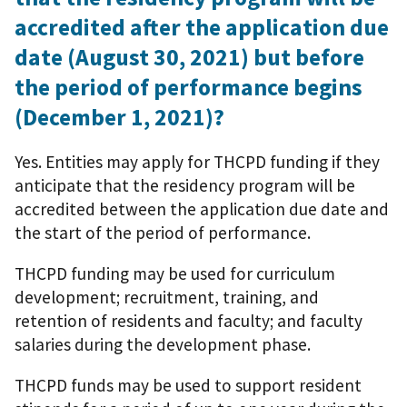
accredited after the application due
date (August 30, 2021) but before
the period of performance begins
(December 1, 2021)?
Yes. Entities may apply for THCPD funding if they
anticipate that the residency program will be
accredited between the application due date and
the start of the period of performance.
THCPD funding may be used for curriculum
development; recruitment, training, and
retention of residents and faculty; and faculty
salaries during the development phase.
THCPD funds may be used to support resident