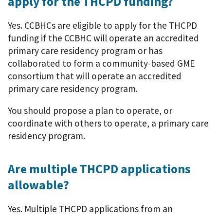
apply for the THCPD funding?
Yes. CCBHCs are eligible to apply for the THCPD
funding if the CCBHC will operate an accredited
primary care residency program or has
collaborated to form a community-based GME
consortium that will operate an accredited
primary care residency program.
You should propose a plan to operate, or
coordinate with others to operate, a primary care
residency program.
Are multiple THCPD applications
allowable?
Yes. Multiple THCPD applications from an