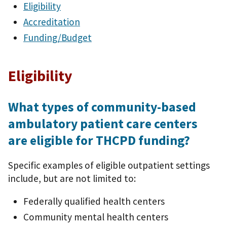
Eligibility
Accreditation
Funding/Budget
Eligibility
What types of community-based
ambulatory patient care centers
are eligible for THCPD funding?
Specific examples of eligible outpatient settings
include, but are not limited to:
Federally qualified health centers
Community mental health centers