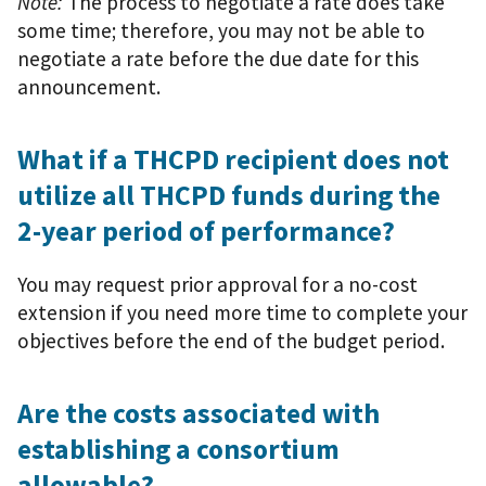
Note:
The process to negotiate a rate does take
some time; therefore, you may not be able to
negotiate a rate before the due date for this
announcement.
What if a THCPD recipient does not
utilize all THCPD funds during the
2-year period of performance?
You may request prior approval for a no-cost
extension if you need more time to complete your
objectives before the end of the budget period.
Are the costs associated with
establishing a consortium
allowable?