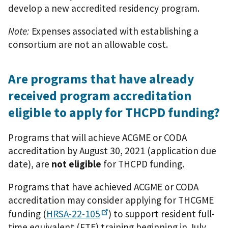
develop a new accredited residency program.
Note:
Expenses associated with establishing a
consortium are not an allowable cost.
Are programs that have already
received program accreditation
eligible to apply for THCPD funding?
Programs that will achieve ACGME or CODA
accreditation by August 30, 2021 (application due
date), are
not eligible
for THCPD funding.
Programs that have achieved ACGME or CODA
accreditation may consider applying for THCGME
funding (
HRSA-22-105
) to support resident full-
time equivalent (FTE) training beginning in July