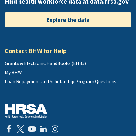
Find health workforce data at data.hrsa.gov
Explore the data
Contact BHW for Help
Grants & Electronic HandBooks (EHBs)
My BHW
Loan Repayment and Scholarship Program Questions