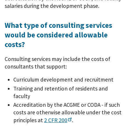
salaries during the development phase.
What type of consulting services
would be considered allowable
costs?
Consulting services may include the costs of
consultants that support:
Curriculum development and recruitment
Training and retention of residents and
faculty
Accreditation by the ACGME or CODA - if such
costs are otherwise allowable under the cost
principles at
2 CFR
200
.