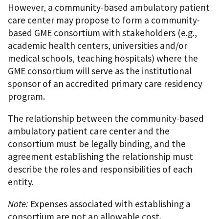
However, a community-based ambulatory patient
care center may propose to form a community-
based GME consortium with stakeholders (e.g.,
academic health centers, universities and/or
medical schools, teaching hospitals) where the
GME consortium will serve as the institutional
sponsor of an accredited primary care residency
program.
The relationship between the community-based
ambulatory patient care center and the
consortium must be legally binding, and the
agreement establishing the relationship must
describe the roles and responsibilities of each
entity.
Note:
Expenses associated with establishing a
consortium are not an allowable cost.