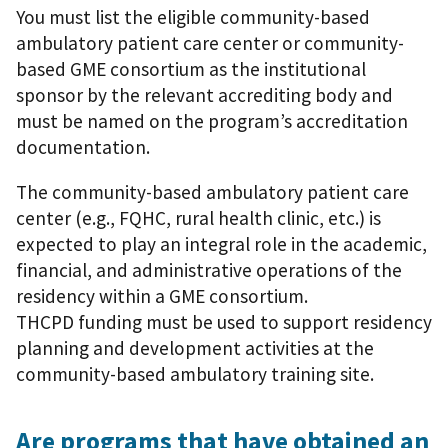
You must list the eligible community-based
ambulatory patient care center or community-
based GME consortium as the institutional
sponsor by the relevant accrediting body and
must be named on the program’s accreditation
documentation.
The community-based ambulatory patient care
center (e.g., FQHC, rural health clinic, etc.) is
expected to play an integral role in the academic,
financial, and administrative operations of the
residency within a GME consortium.
THCPD funding must be used to support residency
planning and development activities at the
community-based ambulatory training site.
Are programs that have obtained an