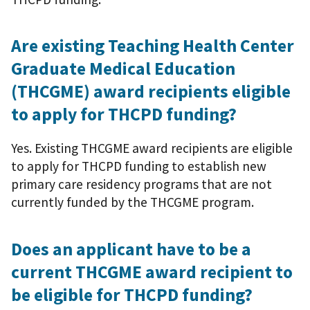
Are existing Teaching Health Center
Graduate Medical Education
(THCGME) award recipients eligible
to apply for THCPD funding?
Yes. Existing THCGME award recipients are eligible
to apply for THCPD funding to establish new
primary care residency programs that are not
currently funded by the THCGME program.
Does an applicant have to be a
current THCGME award recipient to
be eligible for THCPD funding?