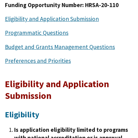
Funding Opportunity Number: HRSA-20-110
Eligibility and Application Submission
Programmatic Questions
Budget and Grants Management Questions
Preferences and Priorities
Eligibility and Application
Submission
Eligibility
Is application eligibility limited to programs
with national accreditation or is approval