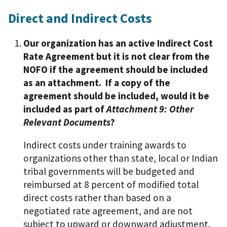
Direct and Indirect Costs
Our organization has an active Indirect Cost
Rate Agreement but it is not clear from the
NOFO if the agreement should be included
as an attachment. If a copy of the
agreement should be included, would it be
included as part of
Attachment 9: Other
Relevant Documents
?
Indirect costs under training awards to
organizations other than state, local or Indian
tribal governments will be budgeted and
reimbursed at 8 percent of modified total
direct costs rather than based on a
negotiated rate agreement, and are not
subject to upward or downward adjustment.