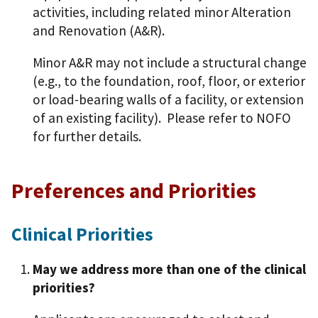
activities, including related minor Alteration
and Renovation (A&R).
Minor A&R may not include a structural change
(e.g., to the foundation, roof, floor, or exterior
or load-bearing walls of a facility, or extension
of an existing facility). Please refer to NOFO
for further details.
Preferences and Priorities
Clinical Priorities
May we address more than one of the clinical
priorities?