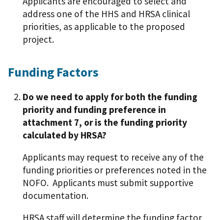
Applicants are encouraged to select and
address one of the HHS and HRSA clinical
priorities, as applicable to the proposed
project.
Funding Factors
Do we need to apply for both the funding
priority and funding preference in
attachment 7, or is the funding priority
calculated by HRSA?
Applicants may request to receive any of the
funding priorities or preferences noted in the
NOFO. Applicants must submit supportive
documentation.
HRSA staff will determine the funding factor