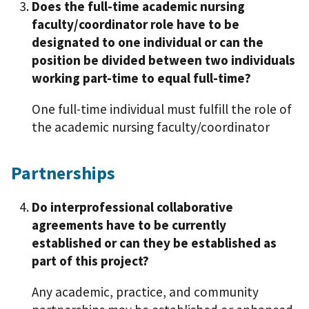
Does the full-time academic nursing
faculty/coordinator role have to be
designated to one individual or can the
position be divided between two individuals
working part-time to equal full-time?
One full-time individual must fulfill the role of
the academic nursing faculty/coordinator
Partnerships
Do interprofessional collaborative
agreements have to be currently
established or can they be established as
part of this project?
Any academic, practice, and community