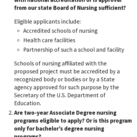
from our state Board of Nursing sufficient?
Eligible applicants include:
Accredited schools of nursing
Health care facilities
Partnership of such a school and facility
Schools of nursing affiliated with the
proposed project must be accredited by a
recognized body or bodies or by a State
agency approved for such purpose by the
Secretary of the U.S. Department of
Education.
Are two-year Associate Degree nursing
programs eligible to apply? Or is this program
only for bachelor’s degree nursing
programs?