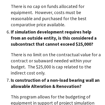
There is no cap on funds allocated for
equipment. However, costs must be
reasonable and purchased for the best
comparative price available.
If simulation development requires help
from an outside entity, is this considered a
subcontract that cannot exceed $25,000?
There is no limit on the contractual value for a
contract or subaward needed within your
budget. The $25,000 is cap related to the
indirect cost only.
Is construction of a non-load bearing wall an
allowable Alteration & Renovation?
This program allows for the budgeting of
equipment in support of project simulation