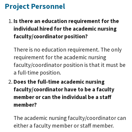
Project Personnel
Is there an education requirement for the
individual hired for the academic nursing
faculty/coordinator position?
There is no education requirement. The only
requirement for the academic nursing
faculty/coordinator position is that it must be
a full-time position.
Does the full-time academic nursing
faculty/coordinator have to be a faculty
member or can the individual be a staff
member?
The academic nursing faculty/coordinator can
either a faculty member or staff member.