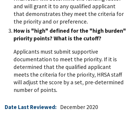
and will grant it to any qualified applicant
that demonstrates they meet the criteria for
the priority and or preference.
How is "high" defined for the "high burden"
priority points? What is the cutoff?
Applicants must submit supportive
documentation to meet the priority. If it is
determined that the qualified applicant
meets the criteria for the priority, HRSA staff
will adjust the score by a set, pre-determined
number of points.
Date Last Reviewed:
December 2020