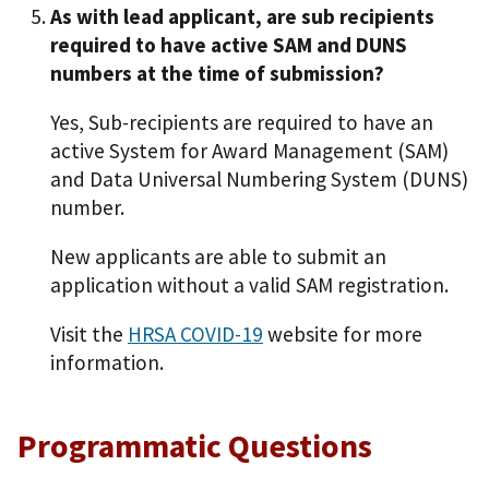
As with lead applicant, are sub recipients
required to have active SAM and DUNS
numbers at the time of submission?
Yes, Sub-recipients are required to have an
active System for Award Management (SAM)
and Data Universal Numbering System (DUNS)
number.
New applicants are able to submit an
application without a valid SAM registration.
Visit the
HRSA COVID-19
website for more
information.
Programmatic Questions