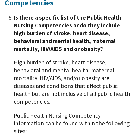
Competencies
Is there a specific list of the Public Health
Nursing Competencies or do they include
high burden of stroke, heart disease,
behavioral and mental health, maternal
mortality, HIV/AIDS and or obesity?
High burden of stroke, heart disease,
behavioral and mental health, maternal
mortality, HIV/AIDS, and/or obesity are
diseases and conditions that affect public
health but are not inclusive of all public health
competencies.
Public Health Nursing Competency
information can be found within the following
sites: