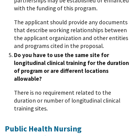
partnerships may be established or enhanced
with the funding of this program.
The applicant should provide any documents
that describe working relationships between
the applicant organization and other entities
and programs cited in the proposal.
Do you have to use the same site for
longitudinal clinical training for the duration
of program or are different locations
allowable?
There is no requirement related to the
duration or number of longitudinal clinical
training sites.
Public Health Nursing