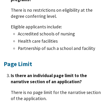
There is no restrictions on eligibility at the
degree conferring level.
Eligible applicants include:
Accredited schools of nursing
Health care facilities
Partnership of such a school and facility
Page Limit
Is there an individual page limit to the
narrative section of an application?
There is no page limit for the narrative section
of the application.