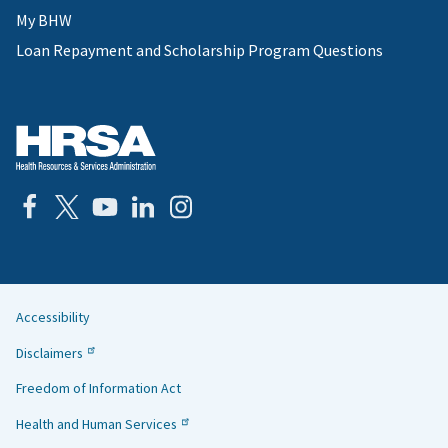
My BHW
Loan Repayment and Scholarship Program Questions
Accessibility
Helpful
Disclaimers
Links
Freedom of Information Act
Health and Human Services