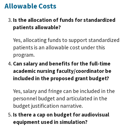
Allowable Costs
Is the allocation of funds for standardized
patients allowable?
Yes, allocating funds to support standardized
patients is an allowable cost under this
program.
Can salary and benefits for the full-time
academic nursing faculty/coordinator be
included in the proposed grant budget?
Yes, salary and fringe can be included in the
personnel budget and articulated in the
budget justification narrative.
Is there a cap on budget for audiovisual
equipment used in simulation?