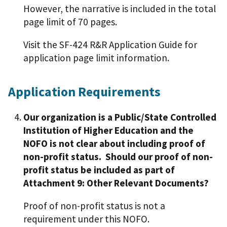
However, the narrative is included in the total
page limit of 70 pages.
Visit the SF-424 R&R Application Guide for
application page limit information.
Application Requirements
Our organization is a Public/State Controlled
Institution of Higher Education and the
NOFO is not clear about including proof of
non-profit status. Should our proof of non-
profit status be included as part of
Attachment 9: Other Relevant Documents?
Proof of non-profit status is not a
requirement under this NOFO.