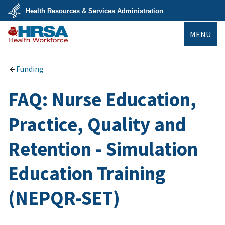
Skip
Health Resources & Services Administration
to
main
U.S.
content
MENU
Department
of
Health
Bureau of
&
Health
Human
Workforce
Funding
Services
FAQ: Nurse Education,
Practice, Quality and
Retention - Simulation
Education Training
(NEPQR-SET)