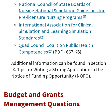
National Council of State Boards of
Nursing National Simulation Guidelines for
Pre-licensure Nursing
Programs
International Association for Clinical
Simulation and Learning Simulation
Standards
Quad Council Coalition Public Health
Competencies
(PDF - 667 KB)
Additional information can be found in section
IX. Tips for Writing a Strong Application in the
Notice of Funding Opportunity (NOFO).
Budget and Grants
Management Questions