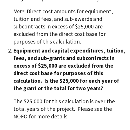
Note:
Direct cost amounts for equipment,
tuition and fees, and sub-awards and
subcontracts in excess of $25,000 are
excluded from the direct cost base for
purposes of this calculation.
Equipment and capital expenditures, tuition,
fees, and sub-grants and subcontracts in
excess of $25,000 are excluded from the
direct cost base for purposes of this
calculation. Is the $25,000 for each year of
the grant or the total for two years?
The $25,000 for this calculation is over the
total years of the project. Please see the
NOFO for more details.