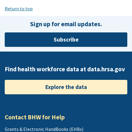
Return to top
Sign up for email updates.
Subscribe
Find health workforce data at data.hrsa.gov
Explore the data
Contact BHW for Help
Grants & Electronic HandBooks (EHBs)