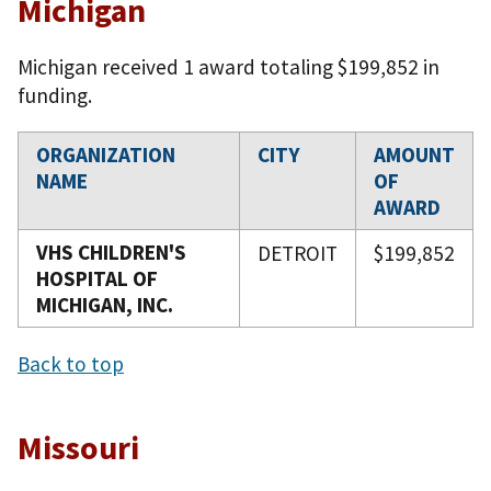
Michigan
Michigan received 1 award totaling $199,852 in
funding.
ORGANIZATION
CITY
AMOUNT
NAME
OF
AWARD
VHS CHILDREN'S
DETROIT
$199,852
HOSPITAL OF
MICHIGAN, INC.
Back to top
Missouri