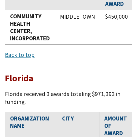
AWARD
COMMUNITY
MIDDLETOWN
$450,000
HEALTH
CENTER,
INCORPORATED
Back to top
Florida
Florida received 3 awards totaling $971,393 in
funding.
ORGANIZATION
CITY
AMOUNT
NAME
OF
AWARD