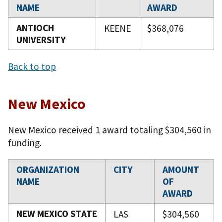
NAME
AWARD
ANTIOCH
KEENE
$368,076
UNIVERSITY
Back to top
New Mexico
New Mexico received 1 award totaling $304,560 in
funding.
ORGANIZATION
CITY
AMOUNT
NAME
OF
AWARD
NEW MEXICO STATE
LAS
$304,560