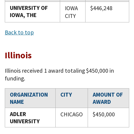
UNIVERSITY OF
IOWA
$446,248
IOWA, THE
CITY
Back to top
Illinois
Illinois received 1 award totaling $450,000 in
funding.
ORGANIZATION
CITY
AMOUNT OF
NAME
AWARD
ADLER
CHICAGO
$450,000
UNIVERSITY