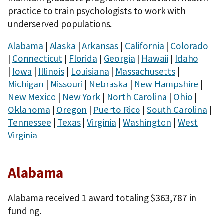
practice to train psychologists to work with
underserved populations.
Alabama
|
Alaska
|
Arkansas
|
California
|
Colorado
|
Connecticut
|
Florida
|
Georgia
|
Hawaii
|
Idaho
|
Iowa
|
Illinois
|
Louisiana
|
Massachusetts
|
Michigan
|
Missouri
|
Nebraska
|
New Hampshire
|
New Mexico
|
New York
|
North Carolina
|
Ohio
|
Oklahoma
|
Oregon
|
Puerto Rico
|
South Carolina
|
Tennessee
|
Texas
|
Virginia
|
Washington
|
West
Virginia
Alabama
Alabama received 1 award totaling $363,787 in
funding.