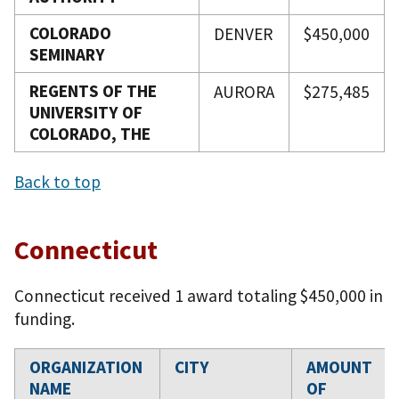
COLORADO
DENVER
$450,000
SEMINARY
REGENTS OF THE
AURORA
$275,485
UNIVERSITY OF
COLORADO, THE
Back to top
Connecticut
Connecticut received 1 award totaling $450,000 in
funding.
ORGANIZATION
CITY
AMOUNT
NAME
OF