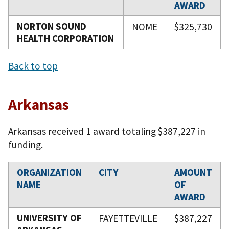
AWARD
NORTON SOUND
NOME
$325,730
HEALTH CORPORATION
Back to top
Arkansas
Arkansas received 1 award totaling $387,227 in
funding.
ORGANIZATION
CITY
AMOUNT
NAME
OF
AWARD
UNIVERSITY OF
FAYETTEVILLE
$387,227