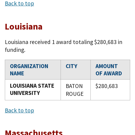
Back to top
Louisiana
Louisiana received 1 award totaling $280,683 in
funding.
ORGANIZATION
CITY
AMOUNT
NAME
OF AWARD
LOUISIANA STATE
BATON
$280,683
UNIVERSITY
ROUGE
Back to top
Massachusetts