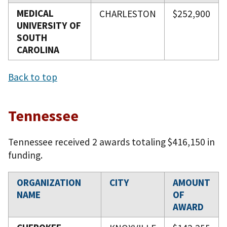
MEDICAL
CHARLESTON
$252,900
UNIVERSITY OF
SOUTH
CAROLINA
Back to top
Tennessee
Tennessee received 2 awards totaling $416,150 in
funding.
ORGANIZATION
CITY
AMOUNT
NAME
OF
AWARD