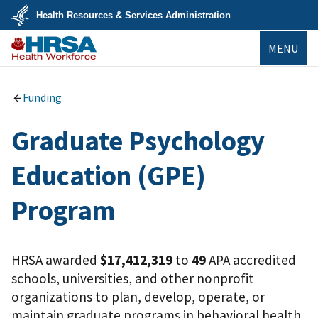
Skip
Health Resources & Services Administration
to
main
U.S.
content
MENU
Department
of
Health
Bureau of
&
Health
Human
Workforce
Funding
Services
Graduate Psychology
Education (GPE)
Program
HRSA awarded
$17,412,319
to
49
APA accredited
schools, universities, and other nonprofit
organizations to plan, develop, operate, or
maintain graduate programs in behavioral health