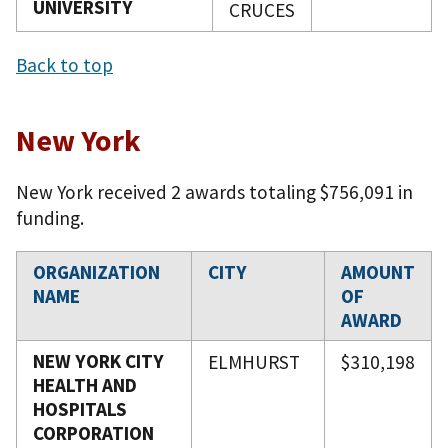
UNIVERSITY
CRUCES
Back to top
New York
New York received 2 awards totaling $756,091 in
funding.
ORGANIZATION
CITY
AMOUNT
NAME
OF
AWARD
NEW YORK CITY
ELMHURST
$310,198
HEALTH AND
HOSPITALS
CORPORATION