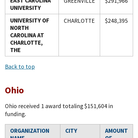
EAST CAROLINA
GREENVILLE
$291,966
UNIVERSITY
UNIVERSITY OF
CHARLOTTE
$248,395
NORTH
CAROLINA AT
CHARLOTTE,
THE
Back to top
Ohio
Ohio received 1 award totaling $151,604 in
funding.
ORGANIZATION
CITY
AMOUNT