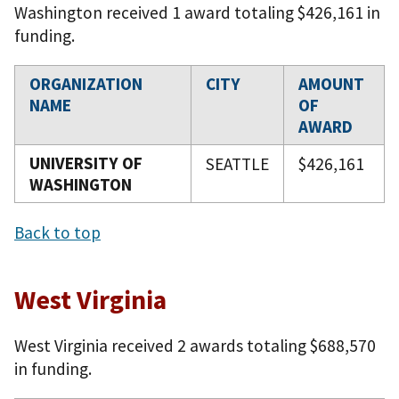
Washington received 1 award totaling $426,161 in
funding.
ORGANIZATION
CITY
AMOUNT
NAME
OF
AWARD
UNIVERSITY OF
SEATTLE
$426,161
WASHINGTON
Back to top
West Virginia
West Virginia received 2 awards totaling $688,570
in funding.