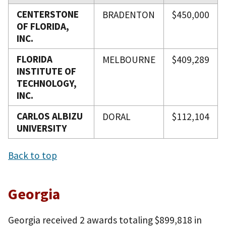
CENTERSTONE
BRADENTON
$450,000
OF FLORIDA,
INC.
FLORIDA
MELBOURNE
$409,289
INSTITUTE OF
TECHNOLOGY,
INC.
CARLOS ALBIZU
DORAL
$112,104
UNIVERSITY
Back to top
Georgia
Georgia received 2 awards totaling $899,818 in