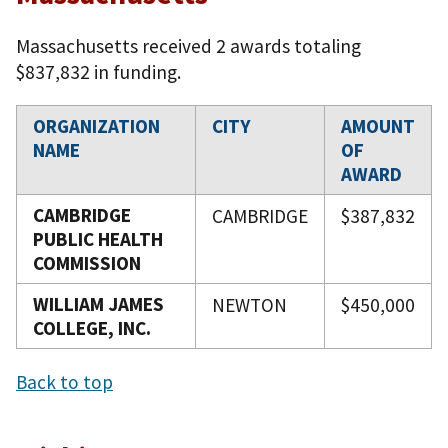
Massachusetts received 2 awards totaling
$837,832 in funding.
ORGANIZATION
CITY
AMOUNT
NAME
OF
AWARD
CAMBRIDGE
CAMBRIDGE
$387,832
PUBLIC HEALTH
COMMISSION
WILLIAM JAMES
NEWTON
$450,000
COLLEGE, INC.
Back to top