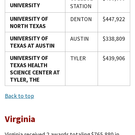
UNIVERSITY
STATION
UNIVERSITY OF
DENTON
$447,922
NORTH TEXAS
UNIVERSITY OF
AUSTIN
$338,809
TEXAS AT AUSTIN
UNIVERSITY OF
TYLER
$439,906
TEXAS HEALTH
SCIENCE CENTER AT
TYLER, THE
Back to top
Virginia
Virginia received 2 awards totaling $765,880 in