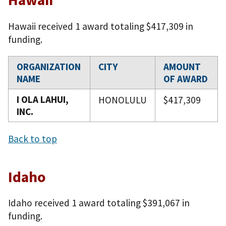
Hawaii received 1 award totaling $417,309 in
funding.
ORGANIZATION
CITY
AMOUNT
NAME
OF AWARD
I OLA LAHUI,
HONOLULU
$417,309
INC.
Back to top
Idaho
Idaho received 1 award totaling $391,067 in
funding.