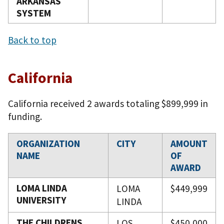
ARKANSAS
SYSTEM
Back to top
California
California received 2 awards totaling $899,999 in
funding.
ORGANIZATION
CITY
AMOUNT
NAME
OF
AWARD
LOMA LINDA
LOMA
$449,999
UNIVERSITY
LINDA
THE CHILDRENS
LOS
$450,000