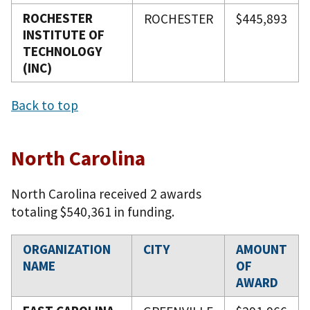
ROCHESTER
ROCHESTER
$445,893
INSTITUTE OF
TECHNOLOGY
(INC)
Back to top
North Carolina
North Carolina received 2 awards
totaling $540,361 in funding.
ORGANIZATION
CITY
AMOUNT
NAME
OF
AWARD