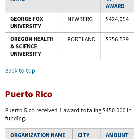
AWARD
GEORGE FOX
NEWBERG
$424,054
UNIVERSITY
OREGON HEALTH
PORTLAND
$356,539
& SCIENCE
UNIVERSITY
Back to top
Puerto Rico
Puerto Rico received 1 award totaling $450,000 in
funding.
ORGANIZATION NAME
CITY
AMOUNT