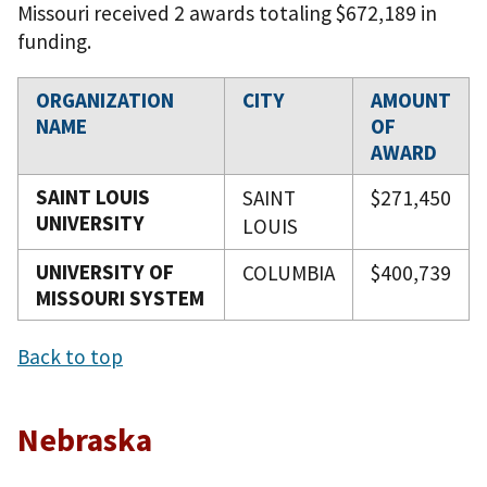
Missouri received 2 awards totaling $672,189 in
funding.
ORGANIZATION
CITY
AMOUNT
NAME
OF
AWARD
SAINT LOUIS
SAINT
$271,450
UNIVERSITY
LOUIS
UNIVERSITY OF
COLUMBIA
$400,739
MISSOURI SYSTEM
Back to top
Nebraska