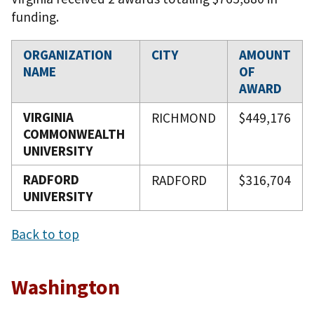
funding.
ORGANIZATION
CITY
AMOUNT
NAME
OF
AWARD
VIRGINIA
RICHMOND
$449,176
COMMONWEALTH
UNIVERSITY
RADFORD
RADFORD
$316,704
UNIVERSITY
Back to top
Washington