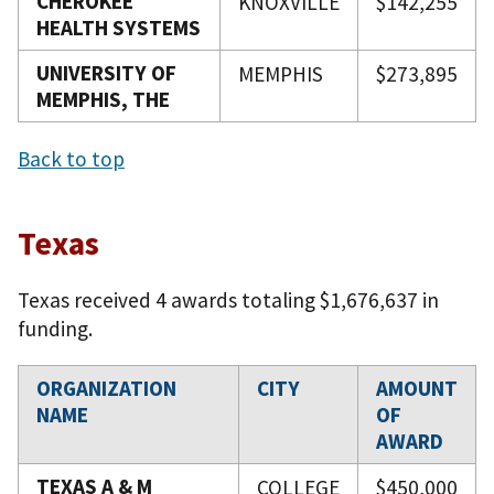
CHEROKEE
KNOXVILLE
$142,255
HEALTH SYSTEMS
UNIVERSITY OF
MEMPHIS
$273,895
MEMPHIS, THE
Back to top
Texas
Texas received 4 awards totaling $1,676,637 in
funding.
ORGANIZATION
CITY
AMOUNT
NAME
OF
AWARD
TEXAS A & M
COLLEGE
$450,000