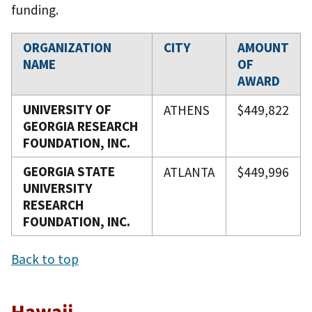
funding.
ORGANIZATION
CITY
AMOUNT
NAME
OF
AWARD
UNIVERSITY OF
ATHENS
$449,822
GEORGIA RESEARCH
FOUNDATION, INC.
GEORGIA STATE
ATLANTA
$449,996
UNIVERSITY
RESEARCH
FOUNDATION, INC.
Back to top
Hawaii