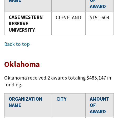
NAME
OF
AWARD
CASE WESTERN
CLEVELAND
$151,604
RESERVE
UNIVERSITY
Back to top
Oklahoma
Oklahoma received 2 awards totaling $485,147 in
funding.
ORGANIZATION
CITY
AMOUNT
NAME
OF
AWARD