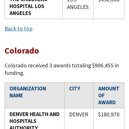
HOSPITAL LOS
ANGELES
ANGELES
Back to top
Colorado
Colorado received 3 awards totaling $906,455 in
funding.
ORGANIZATION
CITY
AMOUNT
NAME
OF
AWARD
DENVER HEALTH AND
DENVER
$180,970
HOSPITALS
AUTHORITY