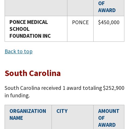
OF
AWARD
PONCE MEDICAL
PONCE
$450,000
SCHOOL
FOUNDATION INC
Back to top
South Carolina
South Carolina received 1 award totaling $252,900
in funding.
ORGANIZATION
CITY
AMOUNT
NAME
OF
AWARD