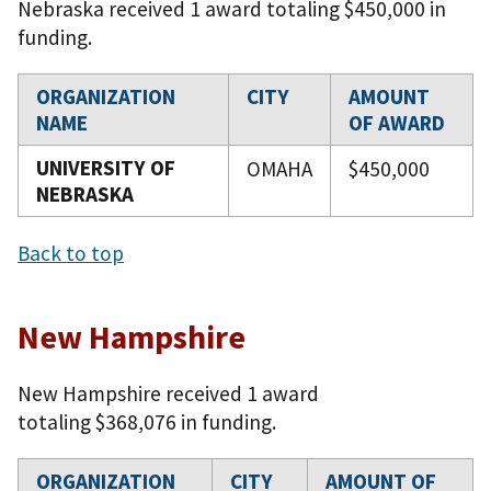
Nebraska received 1 award totaling $450,000 in
funding.
ORGANIZATION
CITY
AMOUNT
NAME
OF AWARD
UNIVERSITY OF
OMAHA
$450,000
NEBRASKA
Back to top
New Hampshire
New Hampshire received 1 award
totaling $368,076 in funding.
ORGANIZATION
CITY
AMOUNT OF