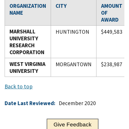
ORGANIZATION
CITY
AMOUNT
NAME
OF
AWARD
MARSHALL
HUNTINGTON
$449,583
UNIVERSITY
RESEARCH
CORPORATION
WEST VIRGINIA
MORGANTOWN
$238,987
UNIVERSITY
Back to top
Date Last Reviewed:
December 2020
Give Feedback