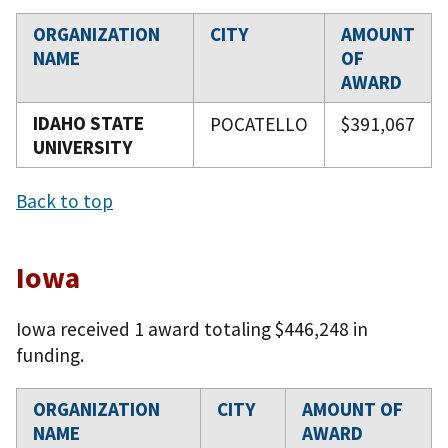
ORGANIZATION
CITY
AMOUNT
NAME
OF
AWARD
IDAHO STATE
POCATELLO
$391,067
UNIVERSITY
Back to top
Iowa
Iowa received 1 award totaling $446,248 in
funding.
ORGANIZATION
CITY
AMOUNT OF
NAME
AWARD