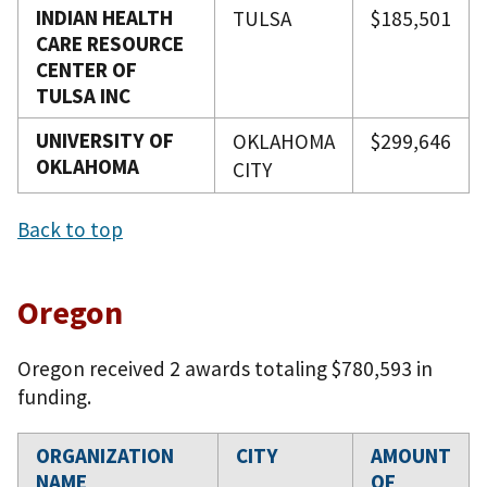
INDIAN HEALTH
TULSA
$185,501
CARE RESOURCE
CENTER OF
TULSA INC
UNIVERSITY OF
OKLAHOMA
$299,646
OKLAHOMA
CITY
Back to top
Oregon
Oregon received 2 awards totaling $780,593 in
funding.
ORGANIZATION
CITY
AMOUNT
NAME
OF