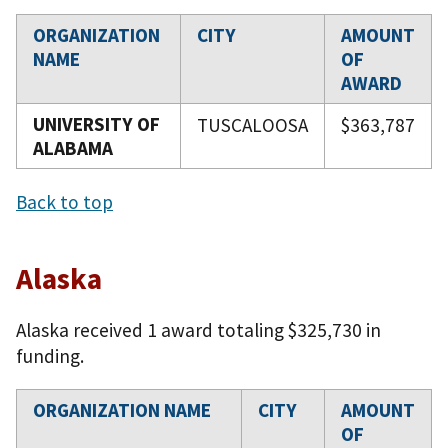
ORGANIZATION
CITY
AMOUNT
NAME
OF
AWARD
UNIVERSITY OF
TUSCALOOSA
$363,787
ALABAMA
Back to top
Alaska
Alaska received 1 award totaling $325,730 in
funding.
ORGANIZATION NAME
CITY
AMOUNT
OF