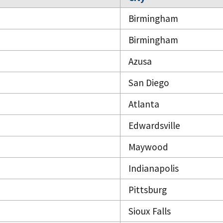
Birmingham
Birmingham
Azusa
San Diego
Atlanta
Edwardsville
Maywood
Indianapolis
Pittsburg
Sioux Falls