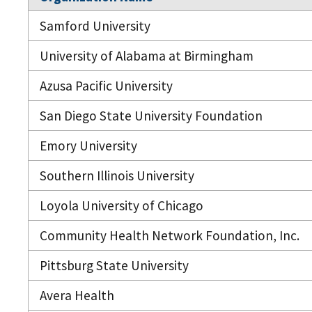
Samford University
University of Alabama at Birmingham
Azusa Pacific University
San Diego State University Foundation
Emory University
Southern Illinois University
Loyola University of Chicago
Community Health Network Foundation, Inc.
Pittsburg State University
Avera Health