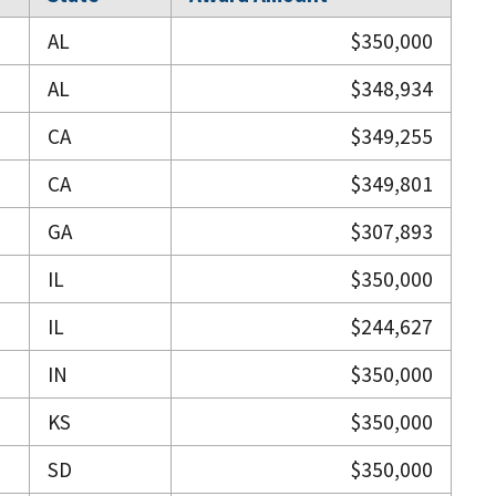
AL
$350,000
AL
$348,934
CA
$349,255
CA
$349,801
GA
$307,893
IL
$350,000
IL
$244,627
IN
$350,000
KS
$350,000
SD
$350,000