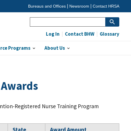
Bureaus and Offices
Newsroom
Contact HRSA
Search
Log In
Contact BHW
Glossary
orce Programs
About Us
m Awards
ention-Registered Nurse Training Program
State
Award Amount