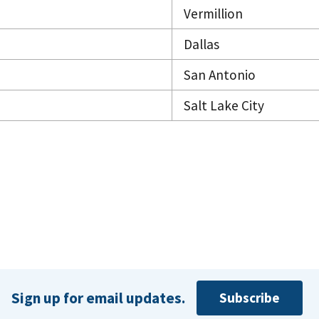
Vermillion
Dallas
San Antonio
Salt Lake City
Sign up for email updates.
Subscribe