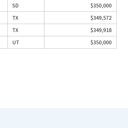
SD
$350,000
TX
$349,572
TX
$349,918
UT
$350,000