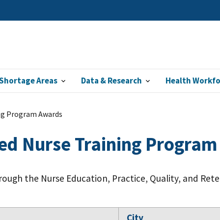
Shortage Areas
Data & Research
Health Workf
ng Program Awards
ed Nurse Training Progra
rough the Nurse Education, Practice, Quality, and Ret
City