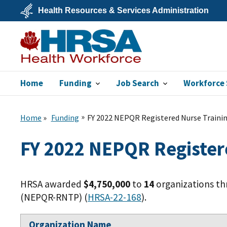
Skip
Health Resources & Services Administration
to
main
U.S.
content
Department
of
Health
&
Human
Services
Home
Funding
Job Search
Workforce 
Bureau of Health
Workforce
Home
Funding
FY 2022 NEPQR Registered Nurse Traini
FY 2022 NEPQR Register
HRSA awarded
$4,750,000
to
14
organizations th
(NEPQR-RNTP) (
HRSA-22-168
).
Organization Name