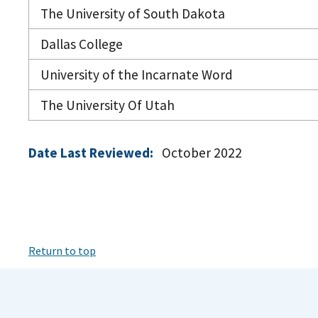
The University of South Dakota
Dallas College
University of the Incarnate Word
The University Of Utah
Date Last Reviewed:
October 2022
Return to top