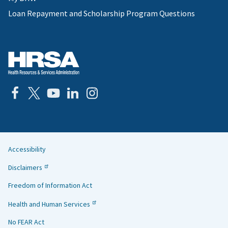
Loan Repayment and Scholarship Program Questions
Accessibility
Helpful
Disclaimers
Links
Freedom of Information Act
Health and Human Services
No FEAR Act