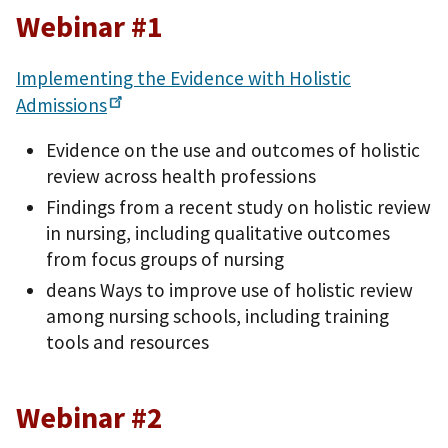
Webinar #1
Implementing the Evidence with Holistic
Admissions
Evidence on the use and outcomes of holistic
review across health professions
Findings from a recent study on holistic review
in nursing, including qualitative outcomes
from focus groups of nursing
deans Ways to improve use of holistic review
among nursing schools, including training
tools and resources
Webinar #2