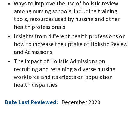
Ways to improve the use of holistic review
among nursing schools, including training,
tools, resources used by nursing and other
health professionals
Insights from different health professions on
how to increase the uptake of Holistic Review
and Admissions
The impact of Holistic Admissions on
recruiting and retaining a diverse nursing
workforce and its effects on population
health disparities
Date Last Reviewed:
December 2020