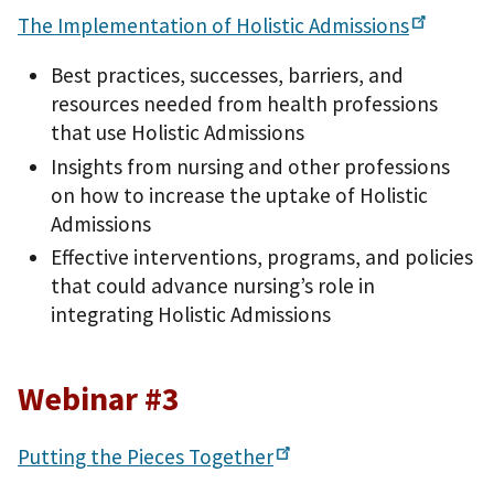
The Implementation of Holistic
Admissions
Best practices, successes, barriers, and
resources needed from health professions
that use Holistic Admissions
Insights from nursing and other professions
on how to increase the uptake of Holistic
Admissions
Effective interventions, programs, and policies
that could advance nursing’s role in
integrating Holistic Admissions
Webinar #3
Putting the Pieces
Together