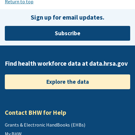
Return to top
Sign up for email updates.
Subscribe
Find health workforce data at data.hrsa.gov
Explore the data
Contact BHW for Help
Grants & Electronic HandBooks (EHBs)
My BHW