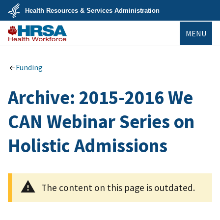
Skip
Health Resources & Services Administration
to
main
U.S.
content
MENU
Department
of
Health
Bureau of
&
Health
Human
Workforce
Funding
Services
Archive: 2015-2016 We
CAN Webinar Series on
Holistic Admissions
The content on this page is outdated.