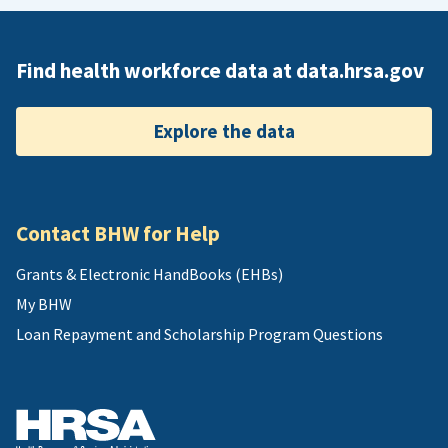
Find health workforce data at data.hrsa.gov
Explore the data
Contact BHW for Help
Grants & Electronic HandBooks (EHBs)
My BHW
Loan Repayment and Scholarship Program Questions