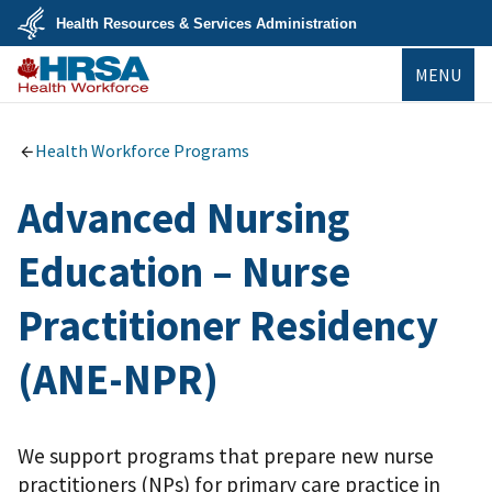
Skip
Health Resources & Services Administration
to
main
U.S.
content
MENU
Department
of
Health
Bureau of
&
Health
Human
Workforce
Health Workforce Programs
Services
Advanced Nursing
Education – Nurse
Practitioner Residency
(ANE-NPR)
We support programs that prepare new nurse
practitioners (NPs) for primary care practice in