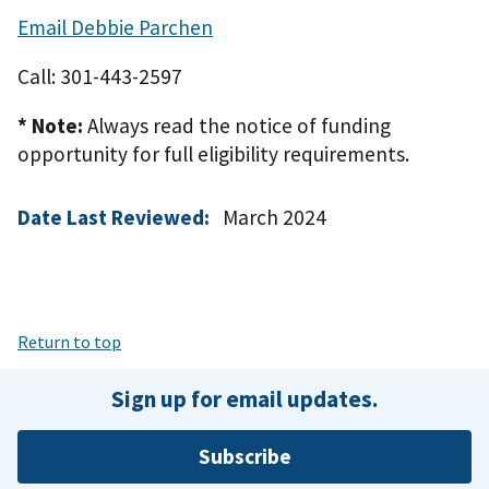
Email Debbie Parchen
Call: 301-443-2597
* Note:
Always read the notice of funding
opportunity for full eligibility requirements.
Date Last Reviewed:
March 2024
Return to top
Sign up for email updates.
Subscribe