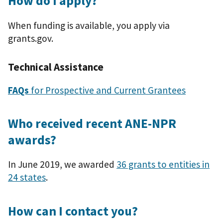
How do I apply?
When funding is available, you apply via
grants.gov.
Technical Assistance
FAQs
for Prospective and Current Grantees
Who received recent ANE-NPR
awards?
In June 2019, we awarded
36 grants to entities in
24 states
.
How can I contact you?