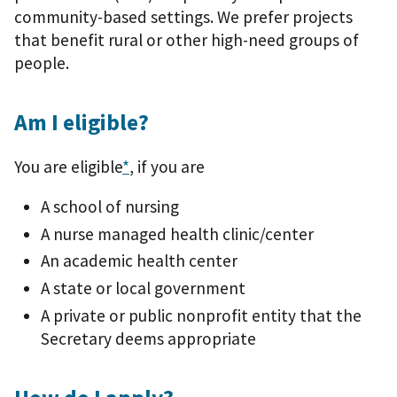
community-based settings. We prefer projects
that benefit rural or other high-need groups of
people.
Am I eligible?
You are eligible
*
, if you are
A school of nursing
A nurse managed health clinic/center
An academic health center
A state or local government
A private or public nonprofit entity that the
Secretary deems appropriate