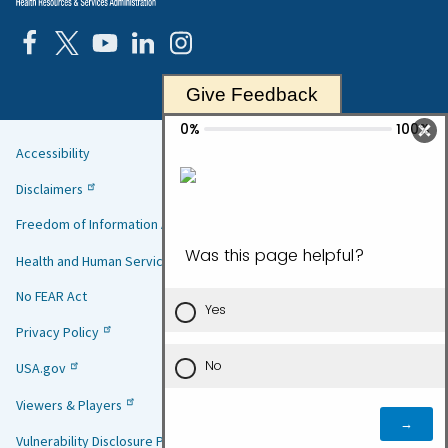
Give Feedback
Accessibility
Helpful
Disclaimers
Links
Freedom of Information Act
Health and Human Services
No FEAR Act
Privacy Policy
USA.gov
Viewers & Players
Vulnerability Disclosure Policy