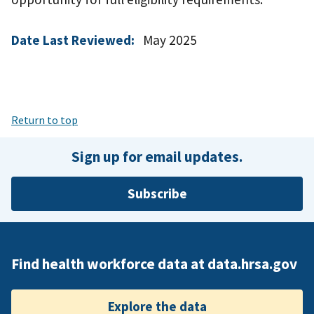
Date Last Reviewed:
May 2025
Return to top
Sign up for email updates.
Subscribe
Find health workforce data at data.hrsa.gov
Explore the data