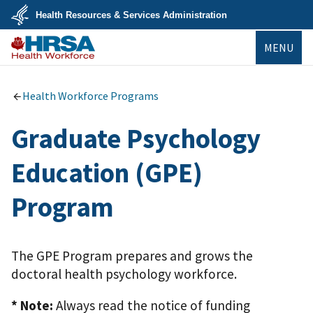
Skip
Health Resources & Services Administration
to
main
U.S.
content
MENU
Department
of
Health
Bureau of
&
Health
Human
Workforce
Health Workforce Programs
Services
Graduate Psychology
Education (GPE)
Program
The GPE Program prepares and grows the
doctoral health psychology workforce.
* Note:
Always read the notice of funding