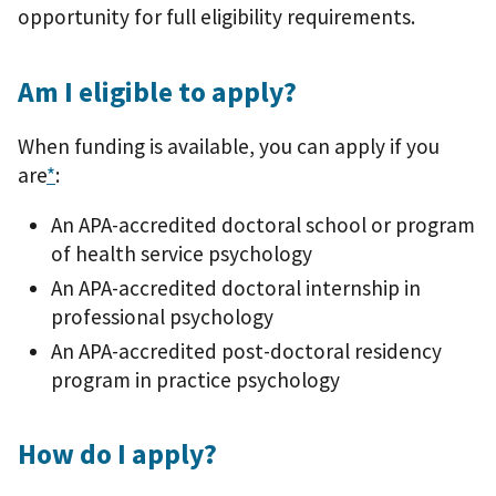
opportunity for full eligibility requirements.
Am I eligible to apply?
When funding is available, you can apply if you
are
*
:
An APA-accredited doctoral school or program
of health service psychology
An APA-accredited doctoral internship in
professional psychology
An APA-accredited post-doctoral residency
program in practice psychology
How do I apply?