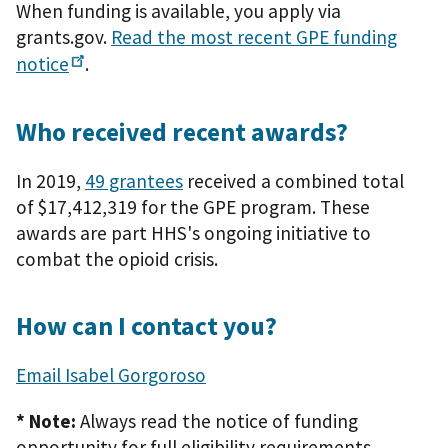
When funding is available, you apply via
grants.gov.
Read the most recent GPE funding
notice
.
Who received recent awards?
In 2019,
49 grantees
received a combined total
of $17,412,319 for the GPE program. These
awards are part HHS's ongoing initiative to
combat the opioid crisis.
How can I contact you?
Email Isabel Gorgoroso
* Note:
Always read the notice of funding
opportunity for full eligibility requirements.