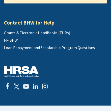
Contact BHW for Help
Grants & Electronic HandBooks (EHBs)
My BHW
Loan Repayment and Scholarship Program Questions