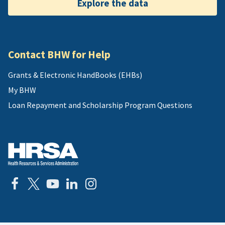
Explore the data
Contact BHW for Help
Grants & Electronic HandBooks (EHBs)
My BHW
Loan Repayment and Scholarship Program Questions