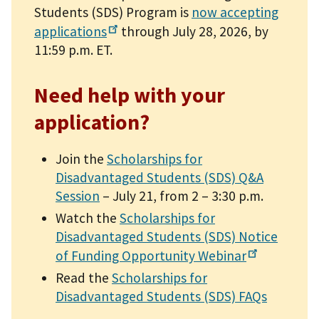
Students (SDS) Program is
now accepting
applications
through July 28, 2026, by
11:59 p.m. ET.
Need help with your
application?
Join the
Scholarships for
Disadvantaged Students (SDS) Q&A
Session
– July 21, from 2 – 3:30 p.m.
Watch the
Scholarships for
Disadvantaged Students (SDS) Notice
of Funding Opportunity
Webinar
Read the
Scholarships for
Disadvantaged Students (SDS) FAQs