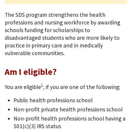
The SDS program strengthens the health
professions and nursing workforce by awarding
schools funding for scholarships to
disadvantaged students who are more likely to
practice in primary care and in medically
vulnerable communities.
Am I eligible?
1
You are eligible
, if you are one of the following:
Public health professions school
Non-profit private health professions school
Non-profit health professions school having a
501(c)(3) IRS status