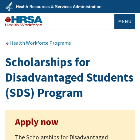
Skip
Health Resources & Services Administration
to
main
U.S.
content
MENU
Department
of
Health
Bureau of
&
Health
Human
Workforce
Health Workforce Programs
Services
Scholarships for
Disadvantaged Students
(SDS) Program
Apply now
The Scholarships for Disadvantaged