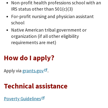
Non-profit health professions school with an
IRS status other than 501(c)(3)
For-profit nursing and physician assistant
school
Native American tribal government or
organization (if all other eligibility
requirements are met)
How do I apply?
Apply via
grants.gov
.
Technical assistance
Poverty
Guidelines