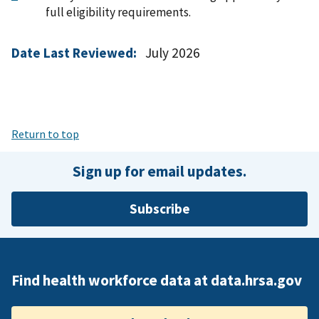
full eligibility requirements.
Date Last Reviewed:
July 2026
Return to top
Sign up for email updates.
Subscribe
Find health workforce data at data.hrsa.gov