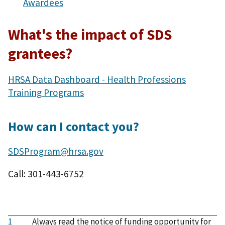
Awardees
What's the impact of SDS
grantees?
HRSA Data Dashboard - Health Professions
Training Programs
How can I contact you?
SDSProgram@hrsa.gov
Call: 301-443-6752
1
Always read the notice of funding opportunity for