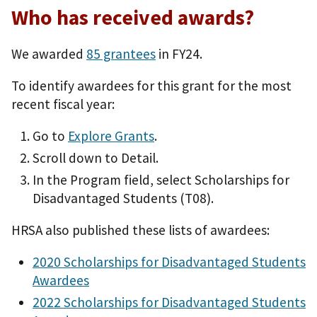
Who has received awards?
We awarded
85 grantees
in FY24.
To identify awardees for this grant for the most
recent fiscal year:
Go to
Explore Grants
.
Scroll down to Detail.
In the Program field, select Scholarships for
Disadvantaged Students (T08).
HRSA also published these lists of awardees:
2020 Scholarships for Disadvantaged Students
Awardees
2022 Scholarships for Disadvantaged Students