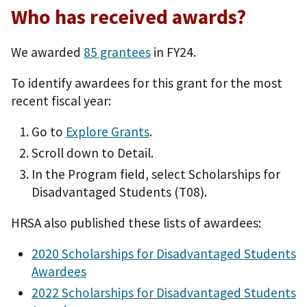
Who has received awards?
We awarded
85 grantees
in FY24.
To identify awardees for this grant for the most
recent fiscal year:
Go to
Explore Grants
.
Scroll down to Detail.
In the Program field, select Scholarships for
Disadvantaged Students (T08).
HRSA also published these lists of awardees:
2020 Scholarships for Disadvantaged Students
Awardees
2022 Scholarships for Disadvantaged Students