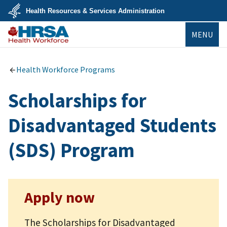
Skip
Health Resources & Services Administration
to
main
U.S.
content
MENU
Department
of
Health
Bureau of
&
Health
Human
Workforce
Health Workforce Programs
Services
Scholarships for
Disadvantaged Students
(SDS) Program
Apply now
The Scholarships for Disadvantaged