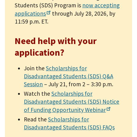
Students (SDS) Program is
now accepting
applications
through July 28, 2026, by
11:59 p.m. ET.
Need help with your
application?
Join the
Scholarships for
Disadvantaged Students (SDS) Q&A
Session
– July 21, from 2 – 3:30 p.m.
Watch the
Scholarships for
Disadvantaged Students (SDS) Notice
of Funding Opportunity
Webinar
Read the
Scholarships for
Disadvantaged Students (SDS) FAQs