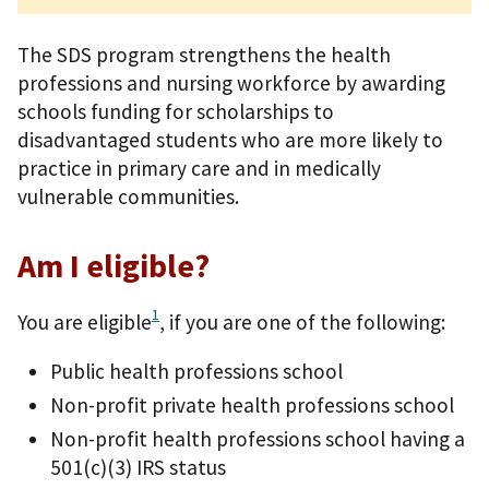
The SDS program strengthens the health
professions and nursing workforce by awarding
schools funding for scholarships to
disadvantaged students who are more likely to
practice in primary care and in medically
vulnerable communities.
Am I eligible?
1
You are eligible
, if you are one of the following:
Public health professions school
Non-profit private health professions school
Non-profit health professions school having a
501(c)(3) IRS status