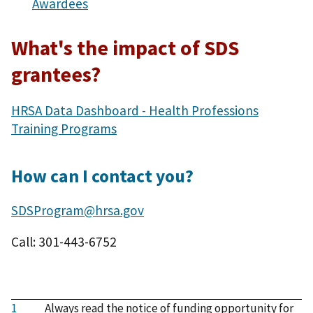
Awardees
What's the impact of SDS
grantees?
HRSA Data Dashboard - Health Professions
Training Programs
How can I contact you?
SDSProgram@hrsa.gov
Call: 301-443-6752
1
Always read the notice of funding opportunity for