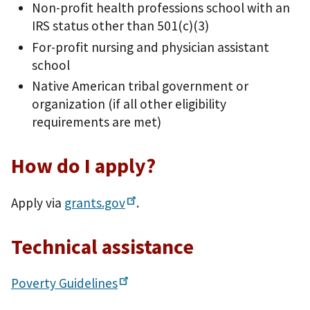
Non-profit health professions school with an
IRS status other than 501(c)(3)
For-profit nursing and physician assistant
school
Native American tribal government or
organization (if all other eligibility
requirements are met)
How do I apply?
Apply via
grants.gov
.
Technical assistance
Poverty
Guidelines