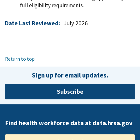
full eligibility requirements.
Date Last Reviewed:
July 2026
Return to top
Sign up for email updates.
Subscribe
Find health workforce data at data.hrsa.gov