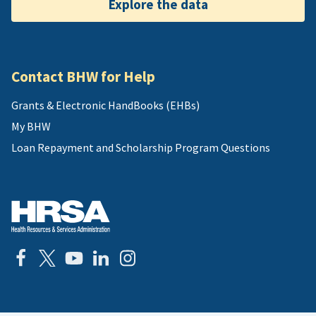
Explore the data
Contact BHW for Help
Grants & Electronic HandBooks (EHBs)
My BHW
Loan Repayment and Scholarship Program Questions